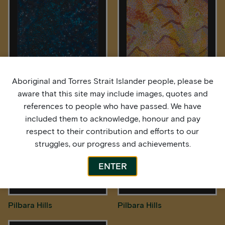
Aboriginal and Torres Strait Islander people, please be
Midnight Sky
Pilbara Hills
aware that this site may include images, quotes and
references to people who have passed. We have
included them to acknowledge, honour and pay
respect to their contribution and efforts to our
struggles, our progress and achievements.
ENTER
Pilbara Hills
Pilbara Hills