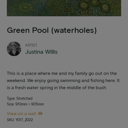
Green Pool (waterholes)
ARTIST
Justina Willis
This is a place where me and my family go out on the
weekend. We enjoy going swimming and fishing here. It
is a fresh water spring in the middle of the bush.
Type: Stretched
Size: 910mm × 905mm
View on a wall
SKU: Y017_2022