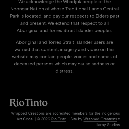
We acknowledge the Whadjuk people of the
Noongar Nation of whose Traditional Lands Central
Park is located, and pay our respects to Elders past
and present. We extend that respect to all
Aboriginal and Torres Strait Islander peoples.
Aboriginal and Torres Strait Islander users are
warned that content, imagery and video on this
website may contain people, voices and names of
deceased persons which may cause sadness or
distress.
Wrapped Creations are accredited members for the Indigenous
Art Code | © 2026
Rio Tinto
| Site by
Wrapped Creations
x
Harby Studios