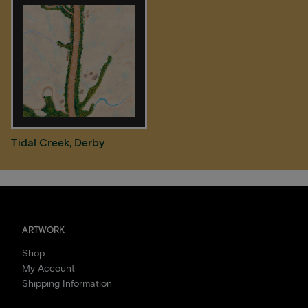
Tidal Creek, Derby
ARTWORK
Shop
My Account
Shipping Information