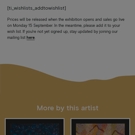
[ti_wishlists_addtowishlist]
Prices will be released when the exhibition opens and sales go live
on Monday 15 September. In the meantime, please add it to your
wish list. If you’re not yet signed up, stay updated by joining our
mailing list
here
.
More by this artist