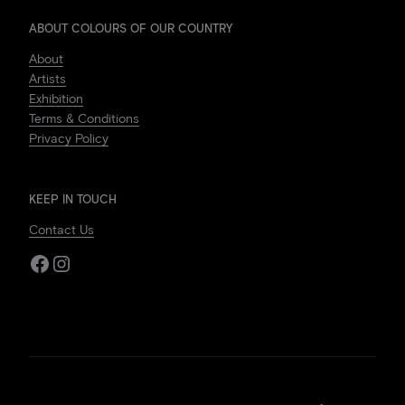
ABOUT COLOURS OF OUR COUNTRY
About
Artists
Exhibition
Terms & Conditions
Privacy Policy
KEEP IN TOUCH
Contact Us
Facebook
Instagram