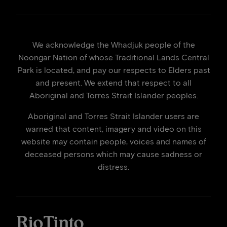
We acknowledge the Whadjuk people of the
Noongar Nation of whose Traditional Lands Central
Park is located, and pay our respects to Elders past
and present. We extend that respect to all
Aboriginal and Torres Strait Islander peoples.
Aboriginal and Torres Strait Islander users are
warned that content, imagery and video on this
website may contain people, voices and names of
deceased persons which may cause sadness or
distress.