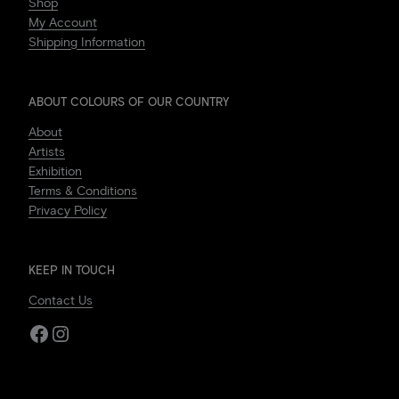
Shop
My Account
Shipping Information
ABOUT COLOURS OF OUR COUNTRY
About
Artists
Exhibition
Terms & Conditions
Privacy Policy
KEEP IN TOUCH
Contact Us
Facebook
Instagram