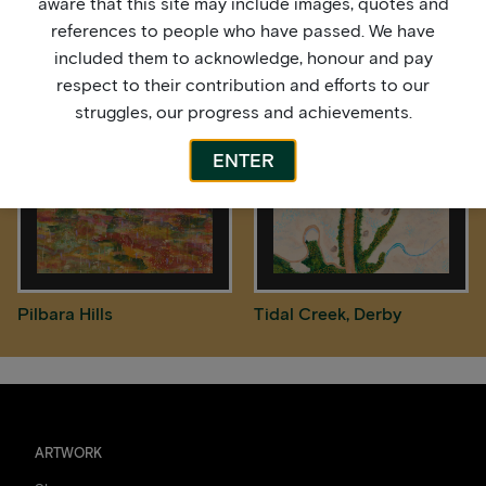
aware that this site may include images, quotes and
references to people who have passed. We have
Midnight Sky
Pilbara Hills
included them to acknowledge, honour and pay
respect to their contribution and efforts to our
struggles, our progress and achievements.
ENTER
Pilbara Hills
Tidal Creek, Derby
ARTWORK