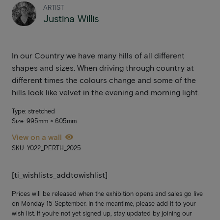
ARTIST
Justina Willis
In our Country we have many hills of all different
shapes and sizes. When driving through country at
different times the colours change and some of the
hills look like velvet in the evening and morning light.
Type: stretched
Size: 995mm × 605mm
View on a wall
SKU: Y022_PERTH_2025
[ti_wishlists_addtowishlist]
Prices will be released when the exhibition opens and sales go live
on Monday 15 September. In the meantime, please add it to your
wish list. If you’re not yet signed up, stay updated by joining our