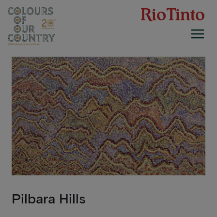
Skip
to
content
Pilbara Hills