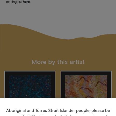
mailing list
here
.
More by this artist
Aboriginal and Torres Strait Islander people, please be