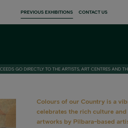
PREVIOUS EXHIBITIONS
CONTACT US
CEEDS GO DIRECTLY TO THE ARTISTS, ART CENTRES AND T
Colours of our Country is a vib
celebrates the rich culture an
artworks by Pilbara-based artis