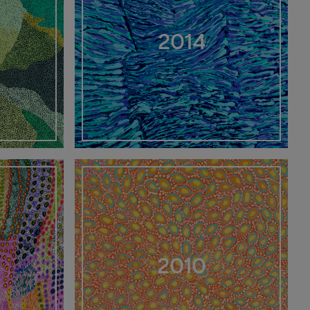
2014
2010