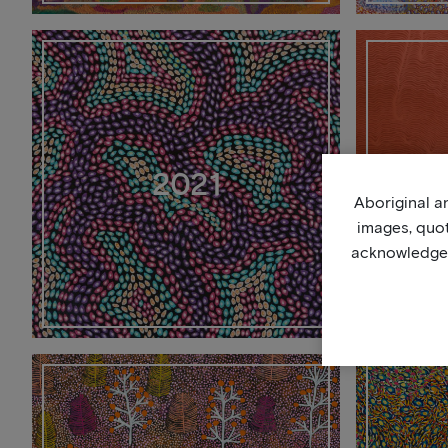
2021
Aboriginal an
images, quo
acknowledge, 