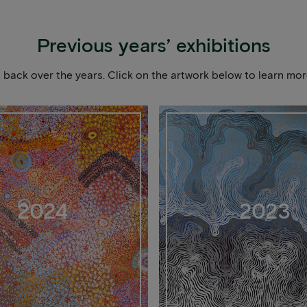
Previous years’ exhibitions
ou back over the years. Click on the artwork below to learn m
2024
2023