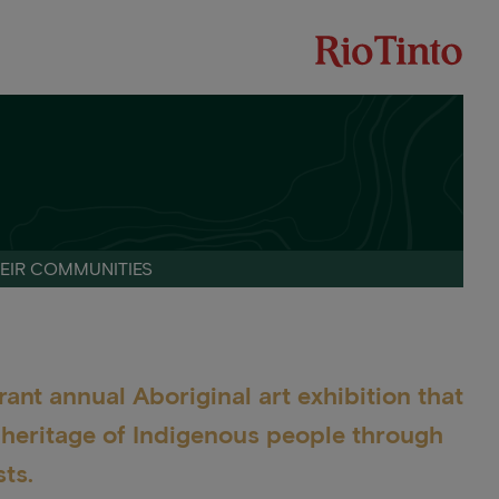
HEIR COMMUNITIES
rant annual Aboriginal art exhibition that
d heritage of Indigenous people through
ts.