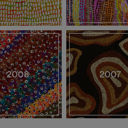
2008
2007