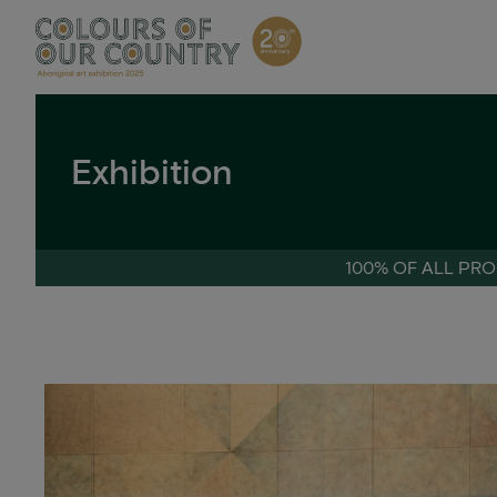
Skip
to
content
Exhibition
100% OF ALL PRO