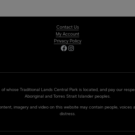
Contact Us
My Account
Privacy Policy
Facebook
Instagram
 whose Traditional Lands Central Park is located, and pay our respect
Aboriginal and Torres Strait Islander peoples.
 content, imagery and video on this website may contain people, voi
distress.