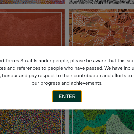
2020
2019
d Torres Strait Islander people, please be aware that this si
tes and references to people who have passed. We have incl
honour and pay respect to their contribution and efforts to 
our progress and achievements.
ENTER