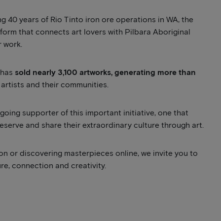
 40 years of Rio Tinto iron ore operations in WA, the
tform that connects art lovers with Pilbara Aboriginal
r work.
y has
sold nearly 3,100 artworks, generating more than
artists and their communities.
oing supporter of this important initiative, one that
reserve and share their extraordinary culture through art.
on or discovering masterpieces online, we invite you to
ure, connection and creativity.