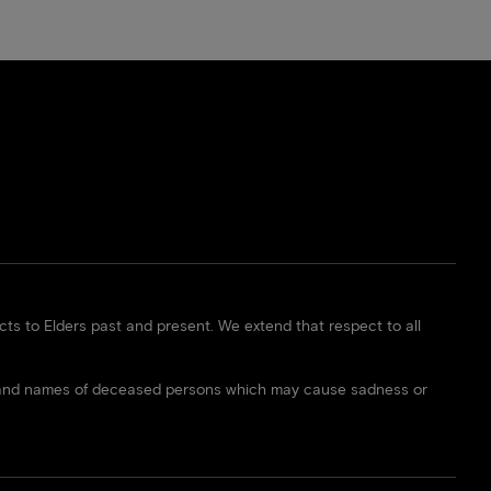
s to Elders past and present. We extend that respect to all
ces and names of deceased persons which may cause sadness or