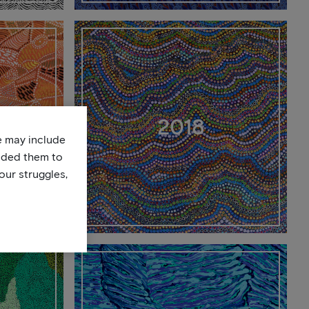
2018
te may include
uded them to
our struggles,