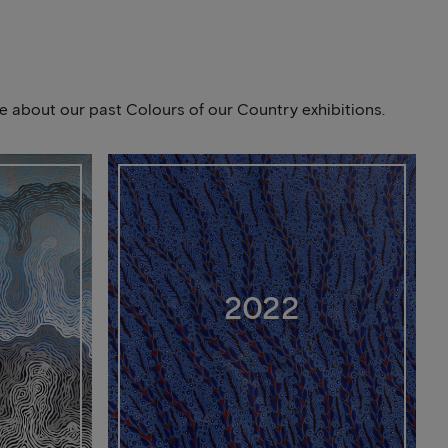
ore about our past Colours of our Country exhibitions.
2022