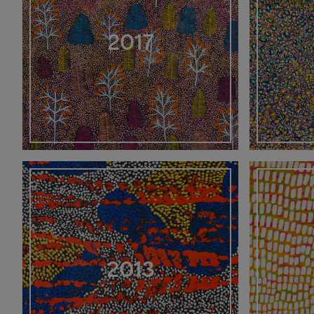
2017
2013