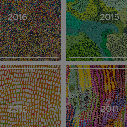
2016
2015
2012
2011