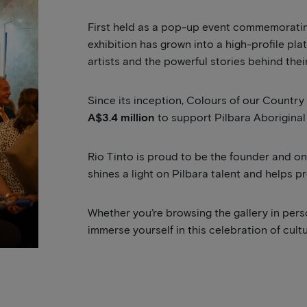
First held as a pop-up event commemorating
exhibition has grown into a high-profile pla
artists and the powerful stories behind thei
Since its inception, Colours of our Countr
A$3.4 million
to support Pilbara Aboriginal 
Rio Tinto is proud to be the founder and ong
shines a light on Pilbara talent and helps p
Whether you’re browsing the gallery in pers
immerse yourself in this celebration of cult