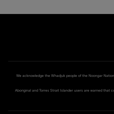
We acknowledge the Whadjuk people of the Noongar Nation of
Aboriginal and Torres Strait Islander users are warned that