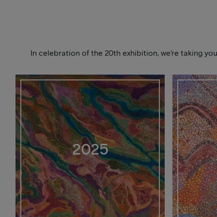
In celebration of the 20th exhibition, we’re taking y
2025