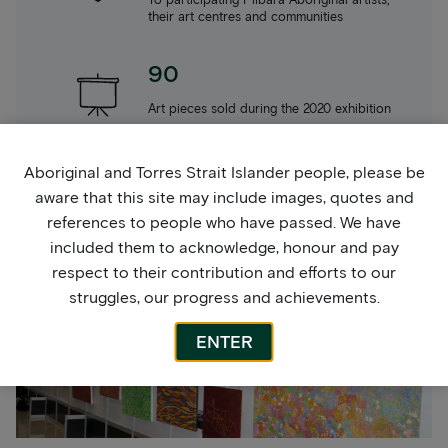
their art centres and communities
90
Art pieces sold during the 2020 exhibition
Aboriginal and Torres Strait Islander people, please be
39
aware that this site may include images, quotes and
Artists exhibited during 2024 across 3 art
references to people who have passed. We have
centres
included them to acknowledge, honour and pay
respect to their contribution and efforts to our
struggles, our progress and achievements.
ENTER