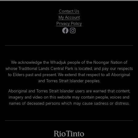
Contact Us
My Account
Privacy Policy
Facebook
Instagram
We acknowledge the Whadjuk people of the Noongar Nation of
whose Traditional Lands Central Park is located, and pay our respects
to Elders past and present. We extend that respect to all Aboriginal
and Torres Strait Islander peoples.
Aboriginal and Torres Strait Islander users are warned that content,
imagery and video on this website may contain people, voices and
names of deceased persons which may cause sadness or distress.