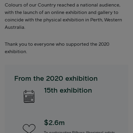
Colours of our Country reached a national audience,
with the launch of an online exhibition and gallery to
coincide with the physical exhibition in Perth, Western
Australia.
Thank you to everyone who supported the 2020
exhibition.
From the 2020 exhibition
15th exhibition
$2.6m
To participating Pilbara Aboriginal artists,