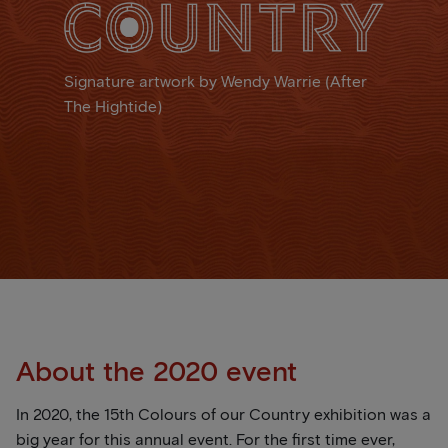
Signature artwork by Wendy Warrie (After
The Hightide)
About the 2020 event
In 2020, the 15th Colours of our Country exhibition was a
big year for this annual event. For the first time ever,