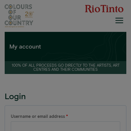
Skip
to
content
My account
100% OF ALL PROCEEDS GO DIRECTLY TO THE ARTISTS, ART
CENTRES AND THEIR COMMUNITIES
Login
R
Username or email address
*
e