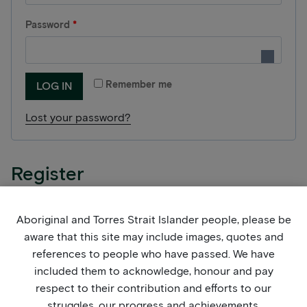
q
R
Password
*
u
e
i
q
r
Remember me
LOG IN
u
e
Lost your password?
i
d
r
e
Register
d
Aboriginal and Torres Strait Islander people, please be
R
Email address
*
aware that this site may include images, quotes and
e
references to people who have passed. We have
q
included them to acknowledge, honour and pay
A link to set a new password will be sent to your
respect to their contribution and efforts to our
u
email address.
struggles, our progress and achievements.