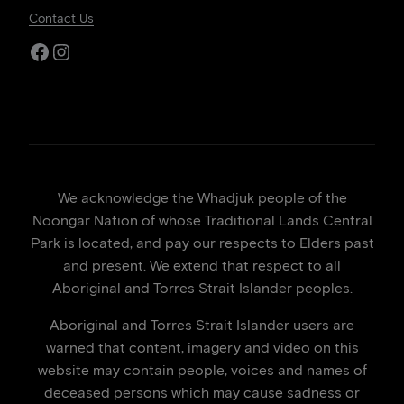
Contact Us
Facebook
Instagram
We acknowledge the Whadjuk people of the
Noongar Nation of whose Traditional Lands Central
Park is located, and pay our respects to Elders past
and present. We extend that respect to all
Aboriginal and Torres Strait Islander peoples.
Aboriginal and Torres Strait Islander users are
warned that content, imagery and video on this
website may contain people, voices and names of
deceased persons which may cause sadness or