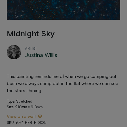
Midnight Sky
ARTIST
Justina Willis
This painting reminds me of when we go camping out
bush we always camp out in the flat where we can see
the stars shining.
Type: Stretched
Size: 910mm × 910mm
View on a wall
SKU: Y024_PERTH_2025