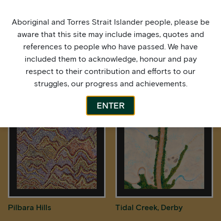
Aboriginal and Torres Strait Islander people, please be
aware that this site may include images, quotes and
references to people who have passed. We have
included them to acknowledge, honour and pay
respect to their contribution and efforts to our
struggles, our progress and achievements.
Pilbara Hills
Pilbara Hills
ENTER
Pilbara Hills
Tidal Creek, Derby