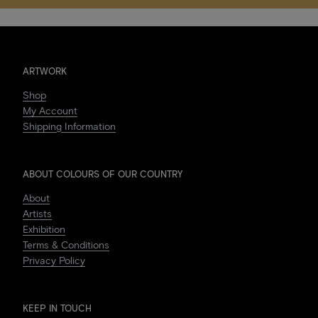
ARTWORK
Shop
My Account
Shipping Information
ABOUT COLOURS OF OUR COUNTRY
About
Artists
Exhibition
Terms & Conditions
Privacy Policy
KEEP IN TOUCH