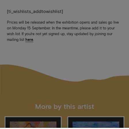
[ti_wishlists_addtowishlist]
Prices will be released when the exhibition opens and sales go live
on Monday 15 September. In the meantime, please add it to your
wish list. If you’re not yet signed up, stay updated by joining our
mailing list
here
.
More by this artist