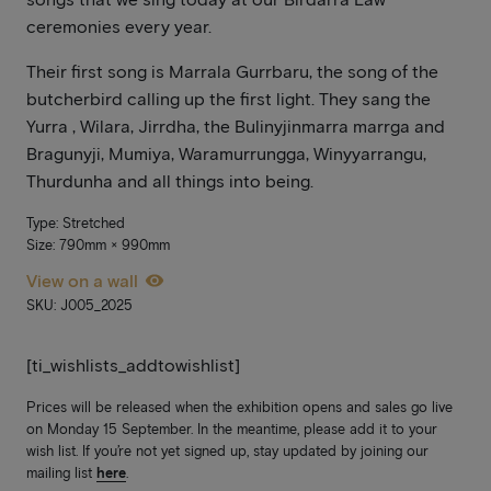
ceremonies every year.
Their first song is Marrala Gurrbaru, the song of the
butcherbird calling up the first light. They sang the
Yurra , Wilara, Jirrdha, the Bulinyjinmarra marrga and
Bragunyji, Mumiya, Waramurrungga, Winyyarrangu,
Thurdunha and all things into being.
Type: Stretched
Size: 790mm × 990mm
View on a wall
SKU: J005_2025
[ti_wishlists_addtowishlist]
Prices will be released when the exhibition opens and sales go live
on Monday 15 September. In the meantime, please add it to your
wish list. If you’re not yet signed up, stay updated by joining our
mailing list
here
.