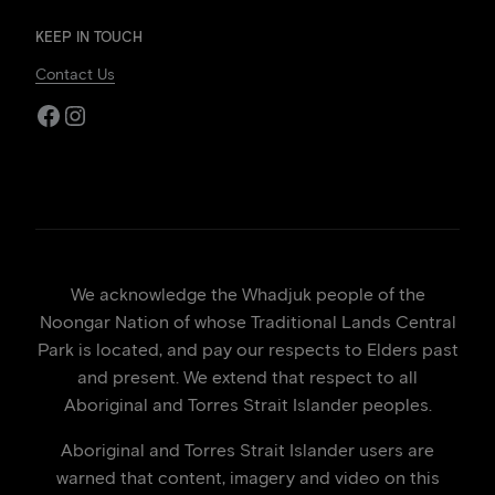
KEEP IN TOUCH
Contact Us
Facebook
Instagram
We acknowledge the Whadjuk people of the
Noongar Nation of whose Traditional Lands Central
Park is located, and pay our respects to Elders past
and present. We extend that respect to all
Aboriginal and Torres Strait Islander peoples.
Aboriginal and Torres Strait Islander users are
warned that content, imagery and video on this