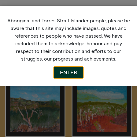
Aboriginal and Torres Strait Islander people, please be
aware that this site may include images, quotes and
references to people who have passed. We have
included them to acknowledge, honour and pay
respect to their contribution and efforts to our
struggles, our progress and achievements.
More by this artist
ENTER