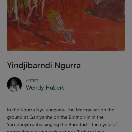
Yindjibarndi Ngurra
ARTIST
Wendy Hubert
In the Ngurra Nyujunggamu, the Marrga sat on the
ground at Ganiyanha on the Birlinbirlin in the
Yarndanyirranha singing the Burndud – the cycle of
songs that we sing today at our Birdarra Law