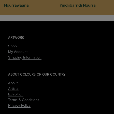
Ngurrawaana
Yindjibarndi Ngurra
ARTWORK
Shop
My Account
Shipping Information
ABOUT COLOURS OF OUR COUNTRY
About
Artists
Exhibition
Terms & Conditions
Privacy Policy