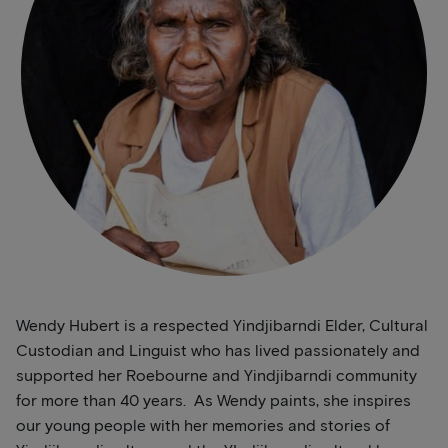
Wendy Hubert is a respected Yindjibarndi Elder, Cultural
Custodian and Linguist who has lived passionately and
supported her Roebourne and Yindjibarndi community
for more than 40 years. As Wendy paints, she inspires
our young people with her memories and stories of