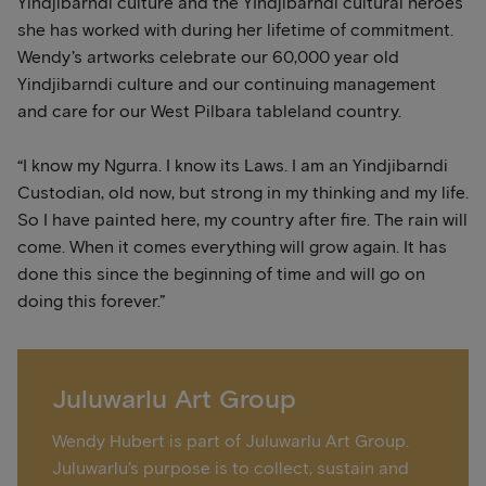
Yindjibarndi culture and the YIndjibarndi cultural heroes
she has worked with during her lifetime of commitment.
Wendy’s artworks celebrate our 60,000 year old
Yindjibarndi culture and our continuing management
and care for our West Pilbara tableland country.
“I know my Ngurra. I know its Laws. I am an Yindjibarndi
Custodian, old now, but strong in my thinking and my life.
So I have painted here, my country after fire. The rain will
come. When it comes everything will grow again. It has
done this since the beginning of time and will go on
doing this forever.”
Juluwarlu Art Group
Wendy Hubert is part of Juluwarlu Art Group.
Juluwarlu’s purpose is to collect, sustain and