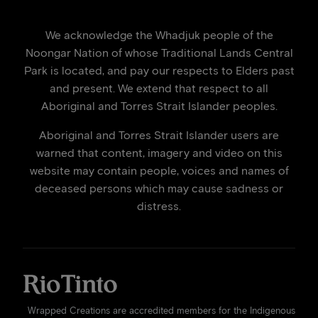
We acknowledge the Whadjuk people of the
Noongar Nation of whose Traditional Lands Central
Park is located, and pay our respects to Elders past
and present. We extend that respect to all
Aboriginal and Torres Strait Islander peoples.
Aboriginal and Torres Strait Islander users are
warned that content, imagery and video on this
website may contain people, voices and names of
deceased persons which may cause sadness or
distress.
Wrapped Creations are accredited members for the Indigenous