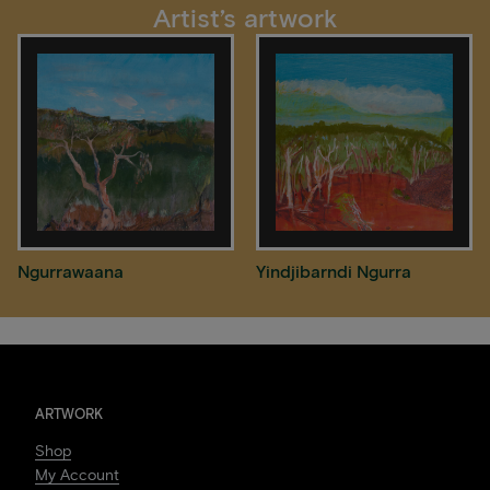
Artist’s artwork
Ngurrawaana
Yindjibarndi Ngurra
ARTWORK
Shop
My Account