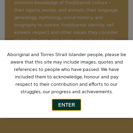
promote knowledge of Yindjibarndi culture –
their ngurra, wanda, and animals, their language,
genealogy, mythology, social history, and
biography to sustain Yindjibarndi identity, self
esteem, respect and other values they consider
vital to the lives, well-being and cultural future.
Aboriginal and Torres Strait Islander people, please be
Learn more > Juluwarlu Art Group
aware that this site may include images, quotes and
references to people who have passed. We have
included them to acknowledge, honour and pay
respect to their contribution and efforts to our
struggles, our progress and achievements.
ENTER