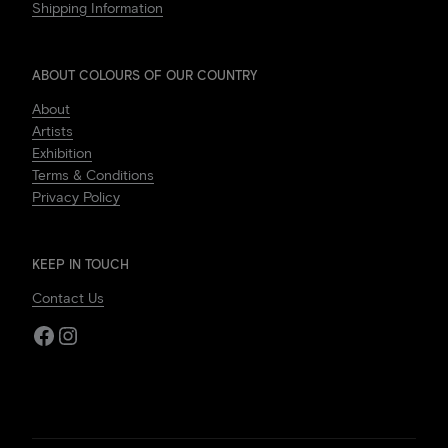
Shipping Information
ABOUT COLOURS OF OUR COUNTRY
About
Artists
Exhibition
Terms & Conditions
Privacy Policy
KEEP IN TOUCH
Contact Us
Facebook
Instagram