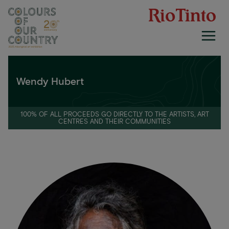
Skip
to
content
Wendy Hubert
100% OF ALL PROCEEDS GO DIRECTLY TO THE ARTISTS, ART
CENTRES AND THEIR COMMUNITIES