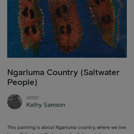
Ngarluma Country (Saltwater
People)
ARTIST
Kathy Samson
This painting is about Ngarluma country, where we live.