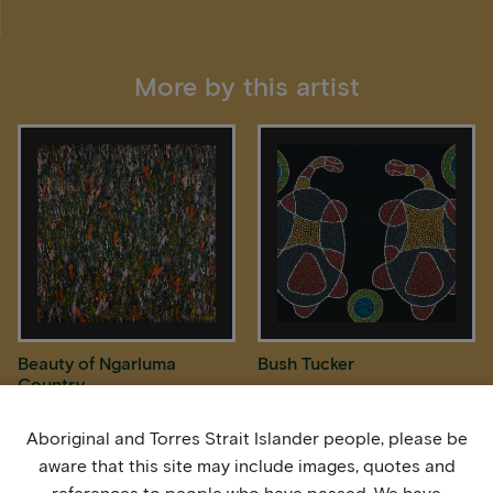
More by this artist
Beauty of Ngarluma
Bush Tucker
Country
Aboriginal and Torres Strait Islander people, please be
aware that this site may include images, quotes and