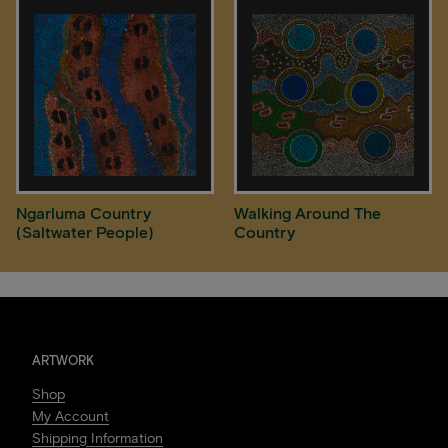
Ngarluma Country
Walking Around The
(Saltwater People)
Country
ARTWORK
Shop
My Account
Shipping Information