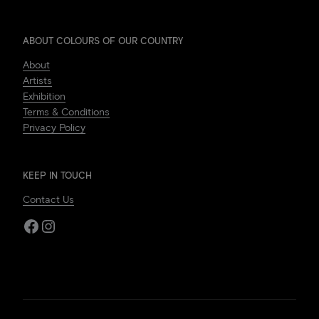
ABOUT COLOURS OF OUR COUNTRY
About
Artists
Exhibition
Terms & Conditions
Privacy Policy
KEEP IN TOUCH
Contact Us
Facebook
Instagram