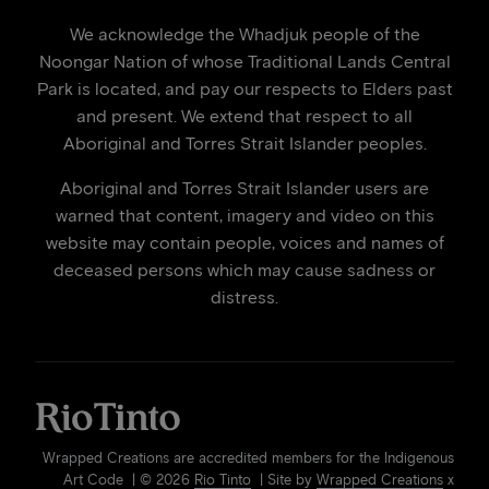
We acknowledge the Whadjuk people of the
Noongar Nation of whose Traditional Lands Central
Park is located, and pay our respects to Elders past
and present. We extend that respect to all
Aboriginal and Torres Strait Islander peoples.
Aboriginal and Torres Strait Islander users are
warned that content, imagery and video on this
website may contain people, voices and names of
deceased persons which may cause sadness or
distress.
Wrapped Creations are accredited members for the Indigenous
Art Code | © 2026
Rio Tinto
| Site by
Wrapped Creations
x