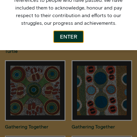
references to people who have passed. We have
included them to acknowledge, honour and pay
respect to their contribution and efforts to our
struggles, our progress and achievements.
ENTER
Freshwater Longneck
Freshwater Turtles
Turtle
Gathering Together
Gathering Together