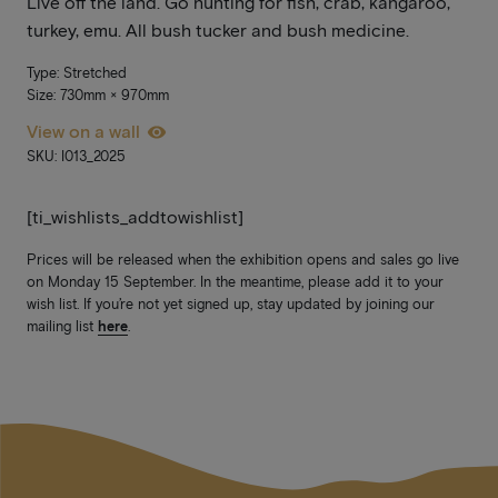
Live off the land. Go hunting for fish, crab, kangaroo,
turkey, emu. All bush tucker and bush medicine.
Type: Stretched
Size: 730mm × 970mm
View on a wall
SKU: I013_2025
[ti_wishlists_addtowishlist]
Prices will be released when the exhibition opens and sales go live
on Monday 15 September. In the meantime, please add it to your
wish list. If you’re not yet signed up, stay updated by joining our
mailing list
here
.