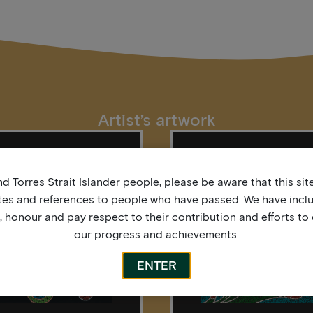
Artist’s artwork
d Torres Strait Islander people, please be aware that this si
tes and references to people who have passed. We have incl
honour and pay respect to their contribution and efforts to 
our progress and achievements.
ENTER