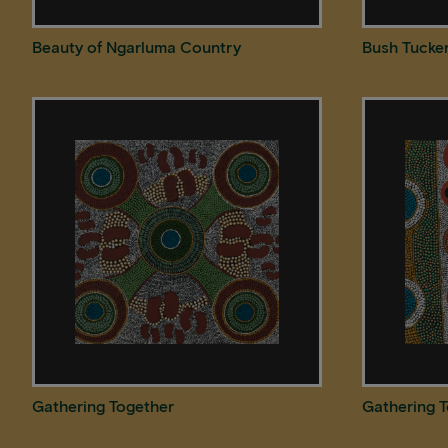
Beauty of Ngarluma Country
Bush Tucke
Gathering Together
Gathering 