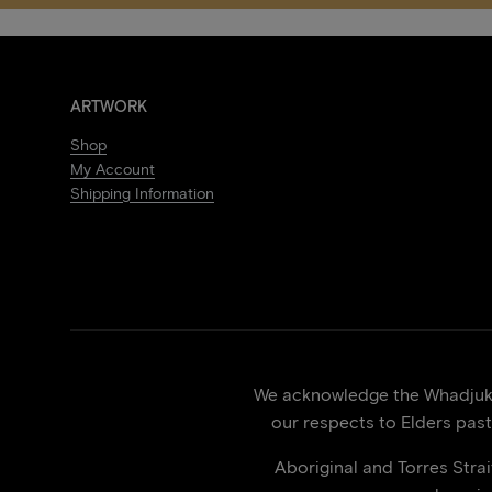
ARTWORK
Shop
My Account
Shipping Information
We acknowledge the Whadjuk p
our respects to Elders past
Aboriginal and Torres Stra