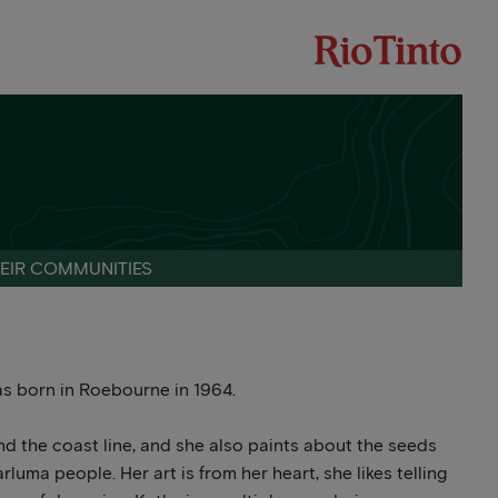
HEIR COMMUNITIES
s born in Roebourne in 1964.
d the coast line, and she also paints about the seeds
luma people. Her art is from her heart, she likes telling