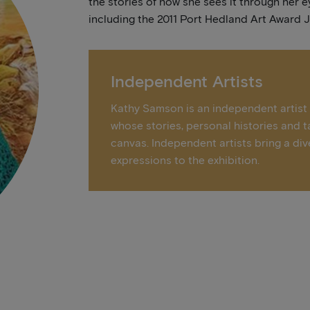
the stories of how she sees it through her e
including the 2011 Port Hedland Art Award 
Independent Artists
Kathy Samson is an independent artist –
whose stories, personal histories and t
canvas. Independent artists bring a div
expressions to the exhibition.