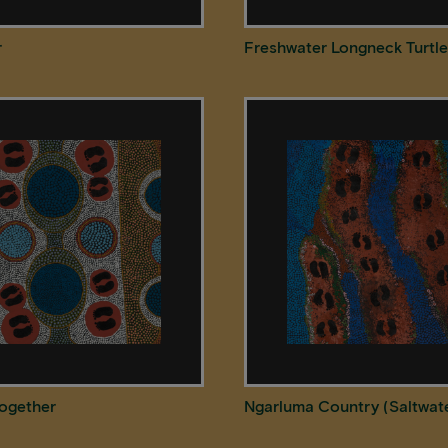
r
Freshwater Longneck Turtle
Together
Ngarluma Country (Saltwat