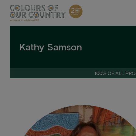
Skip
to
content
Kathy Samson
100% OF ALL PRO