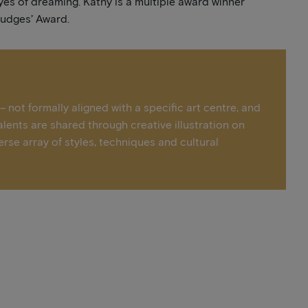
yes of dreaming. Kathy is a multiple award winner
Judges’ Award.
 not formally aligned with a specific art centre, and
alents are shared through creative illustration on
erse array of styles, techniques and cultural