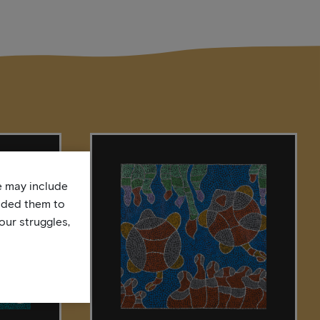
te may include
uded them to
our struggles,