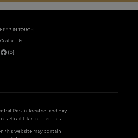
KEEP IN TOUCH
Contact Us
Facebook
Instagram
tral Park is located, and pay
res Strait Islander peoples.
on this website may contain