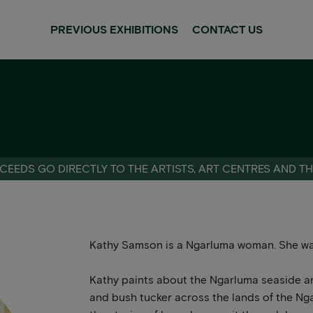
PREVIOUS EXHIBITIONS
CONTACT US
CEEDS GO DIRECTLY TO THE ARTISTS, ART CENTRES AND T
Kathy Samson is a Ngarluma woman. She wa
Kathy paints about the Ngarluma seaside an
and bush tucker across the lands of the Ngar