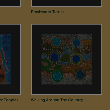
Freshwater Turtles
er People)
Walking Around The Country