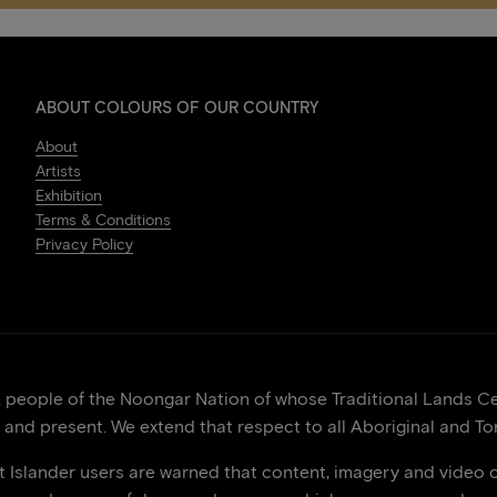
ABOUT COLOURS OF OUR COUNTRY
About
Artists
Exhibition
Terms & Conditions
Privacy Policy
eople of the Noongar Nation of whose Traditional Lands Cen
 and present. We extend that respect to all Aboriginal and Tor
it Islander users are warned that content, imagery and video 