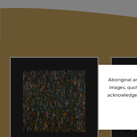
Aboriginal an
images, quo
acknowledge, 