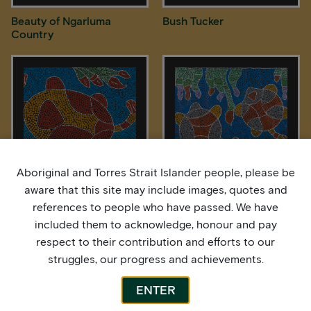
Beauty of Ngarluma
Bush Tucker
Country
Aboriginal and Torres Strait Islander people, please be
aware that this site may include images, quotes and
Freshwater Longneck
Freshwater Turtles
references to people who have passed. We have
Turtle
included them to acknowledge, honour and pay
respect to their contribution and efforts to our
struggles, our progress and achievements.
ENTER