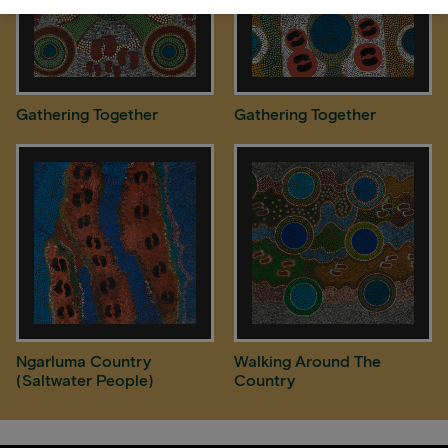
Gathering Together
Gathering Together
Ngarluma Country
Walking Around The
(Saltwater People)
Country