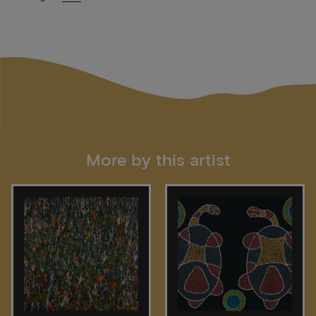
More by this artist