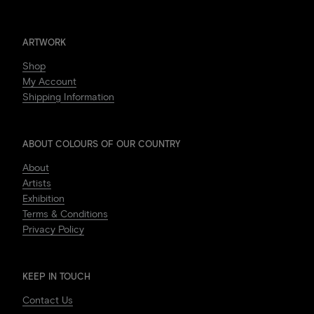
ARTWORK
Shop
My Account
Shipping Information
ABOUT COLOURS OF OUR COUNTRY
About
Artists
Exhibition
Terms & Conditions
Privacy Policy
KEEP IN TOUCH
Contact Us