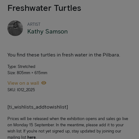
Freshwater Turtles
ARTIST
Kathy Samson
You find these turtles in fresh water in the Pilbara.
Type: Stretched
Size: 805mm × 615mm
View on a wall
SKU: I012_2025
[ti_wishlists_addtowishlist]
Prices will be released when the exhibition opens and sales go live
on Monday 15 September. In the meantime, please add it to your
wish list. If you’re not yet signed up, stay updated by joining our
mailing list
here
.