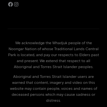
Facebook
Instagram
We acknowledge the Whadjuk people of the
Noongar Nation of whose Traditional Lands Central
Park is located, and pay our respects to Elders past
and present. We extend that respect to all
Aboriginal and Torres Strait Islander peoples.
Aboriginal and Torres Strait Islander users are
warned that content, imagery and video on this
website may contain people, voices and names of
deceased persons which may cause sadness or
distress.