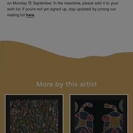
on Monday 15 September. In the meantime, please add it to your
wish list. If you’re not yet signed up, stay updated by joining our
mailing list
here
.
More by this artist