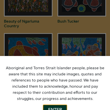
Beauty of Ngarluma
Bush Tucker
Country
Aboriginal and Torres Strait Islander people, please be
aware that this site may include images, quotes and
references to people who have passed. We have
included them to acknowledge, honour and pay
Freshwater Longneck
Freshwater Turtles
Turtle
respect to their contribution and efforts to our
struggles, our progress and achievements.
ENTER