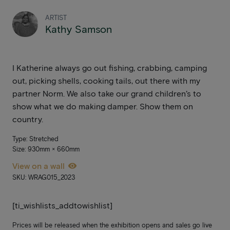
ARTIST
Kathy Samson
I Katherine always go out fishing, crabbing, camping
out, picking shells, cooking tails, out there with my
partner Norm. We also take our grand children’s to
show what we do making damper. Show them on
country.
Type: Stretched
Size: 930mm × 660mm
View on a wall
SKU: WRAG015_2023
[ti_wishlists_addtowishlist]
Prices will be released when the exhibition opens and sales go live