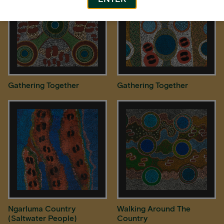
Gathering Together
Gathering Together
Ngarluma Country
Walking Around The
(Saltwater People)
Country