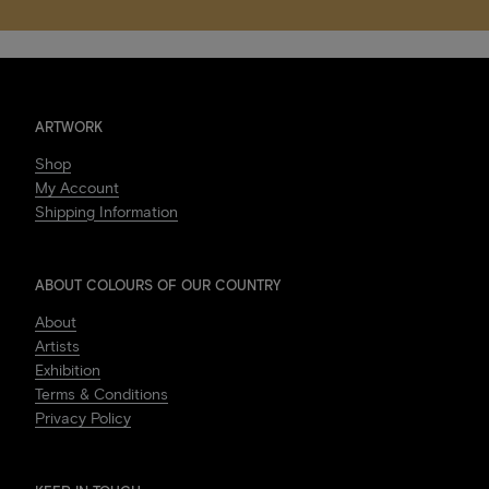
ARTWORK
Shop
My Account
Shipping Information
ABOUT COLOURS OF OUR COUNTRY
About
Artists
Exhibition
Terms & Conditions
Privacy Policy