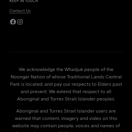
KEEP IN TOUCH
Contact Us
Facebook
Instagram
We acknowledge the Whadjuk people of the
Noongar Nation of whose Traditional Lands Central
Park is located, and pay our respects to Elders past
and present. We extend that respect to all
Aboriginal and Torres Strait Islander peoples.
Aboriginal and Torres Strait Islander users are
warned that content, imagery and video on this
website may contain people, voices and names of