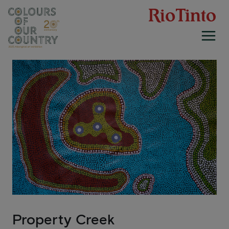
Skip
to
content
Property Creek