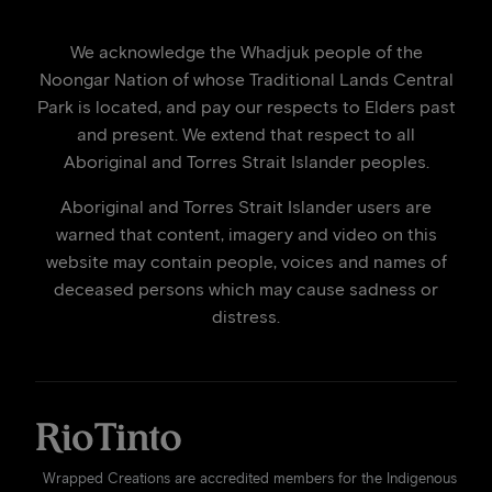
We acknowledge the Whadjuk people of the
Noongar Nation of whose Traditional Lands Central
Park is located, and pay our respects to Elders past
and present. We extend that respect to all
Aboriginal and Torres Strait Islander peoples.
Aboriginal and Torres Strait Islander users are
warned that content, imagery and video on this
website may contain people, voices and names of
deceased persons which may cause sadness or
distress.
Wrapped Creations are accredited members for the Indigenous