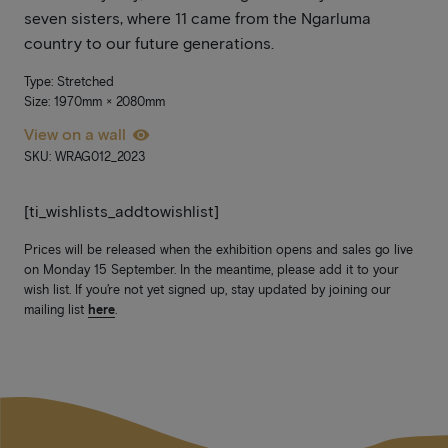
seven sisters, where 11 came from the Ngarluma
country to our future generations.
Type: Stretched
Size: 1970mm × 2080mm
View on a wall
SKU: WRAG012_2023
[ti_wishlists_addtowishlist]
Prices will be released when the exhibition opens and sales go live
on Monday 15 September. In the meantime, please add it to your
wish list. If you’re not yet signed up, stay updated by joining our
mailing list
here
.