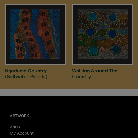
Ngarluma Country
Walking Around The
(Saltwater People)
Country
ARTWORK
Shop
My Account