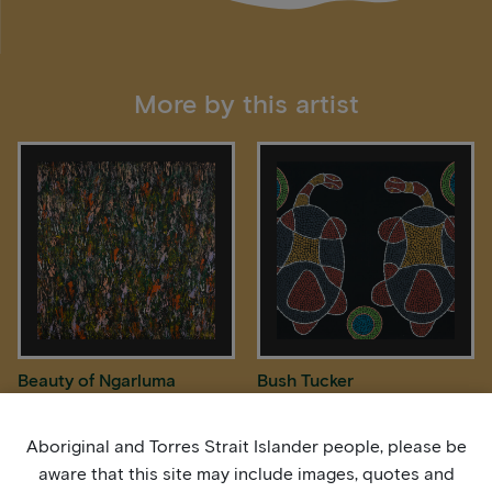
More by this artist
Beauty of Ngarluma
Bush Tucker
Country
Aboriginal and Torres Strait Islander people, please be
aware that this site may include images, quotes and