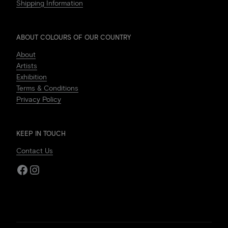
Shipping Information
ABOUT COLOURS OF OUR COUNTRY
About
Artists
Exhibition
Terms & Conditions
Privacy Policy
KEEP IN TOUCH
Contact Us
Facebook
Instagram