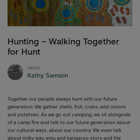
Hunting – Walking Together
for Hunt
ARTIST
Kathy Samson
Together our people always hunt with our future
generation. We gather shells, fish, crabs, wild onions
and potatoes. As we go out camping, we sit alongside
of a camp fire and talk to our future generation about
our cultural ways, about our country. We even talk
about milky way, emu and kangaroo story and the