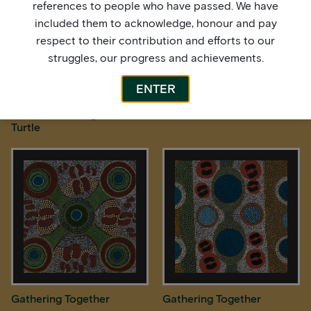
references to people who have passed. We have
included them to acknowledge, honour and pay
respect to their contribution and efforts to our
struggles, our progress and achievements.
ENTER
Freshwater Longneck
Freshwater Turtles
Turtle
Gathering Together
Gathering Together