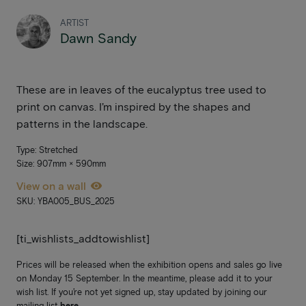
ARTIST
Dawn Sandy
These are in leaves of the eucalyptus tree used to
print on canvas. I’m inspired by the shapes and
patterns in the landscape.
Type: Stretched
Size: 907mm × 590mm
View on a wall
SKU: YBA005_BUS_2025
[ti_wishlists_addtowishlist]
Prices will be released when the exhibition opens and sales go live
on Monday 15 September. In the meantime, please add it to your
wish list. If you’re not yet signed up, stay updated by joining our
mailing list
here
.