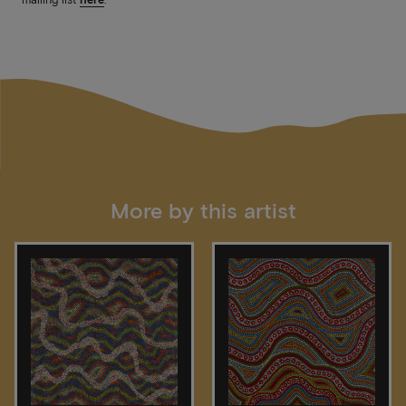
More by this artist