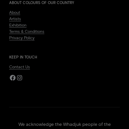
ABOUT COLOURS OF OUR COUNTRY
About
Artists
Exhibition
Terms & Conditions
Privacy Policy
KEEP IN TOUCH
Contact Us
Facebook
Instagram
We acknowledge the Whadjuk people of the