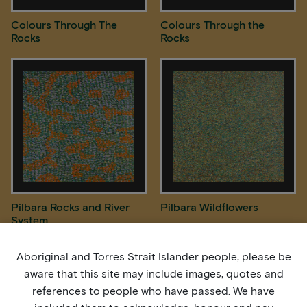
Colours Through The
Colours Through the
Rocks
Rocks
Pilbara Rocks and River
Pilbara Wildflowers
System
Aboriginal and Torres Strait Islander people, please be
aware that this site may include images, quotes and
references to people who have passed. We have