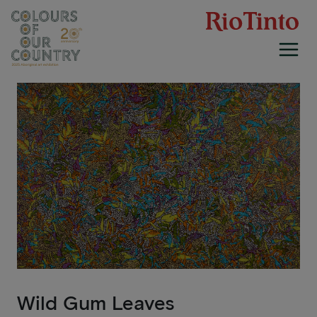
Skip
to
content
Wild Gum Leaves