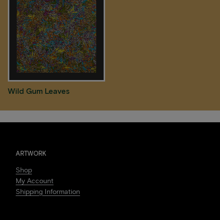
Wild Gum Leaves
ARTWORK
Shop
My Account
Shipping Information