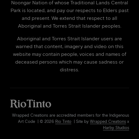
Noongar Nation of whose Traditional Lands Central
Park is located, and pay our respects to Elders past
and present. We extend that respect to all
Aboriginal and Torres Strait Islander peoples.
Aboriginal and Torres Strait Islander users are
warned that content, imagery and video on this
website may contain people, voices and names of
deceased persons which may cause sadness or
distress.
Wrapped Creations are accredited members for the Indigenous
Art Code | © 2026
Rio Tinto
| Site by
Wrapped Creations
x
Harby Studios