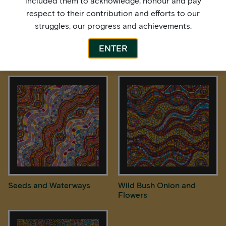
included them to acknowledge, honour and pay
respect to their contribution and efforts to our
struggles, our progress and achievements.
ENTER
Rain over Spinifex Country
Rock Holes
Seeds and Waterways
Wild Bush Onion and
Flowers