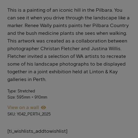
This is a painting of an iconic hill in the Pilbara. You
can see it when you drive through the landscape like a
marker. Renee Wally paints paints her Pilbara Country
and the bush medicine plants she sees when walking.
This artwork was created as a collaboration between
photographer Christan Fletcher and Justina Willis.
Fletcher invited a selection of WA artists to recreate
some of his landscape photographs to be displayed
together in a joint exhibition held at Linton & Kay
galleries in Perth.
Type: Stretched
Size: 595mm × 910mm
View on a wall
SKU: Y042_PERTH_2025
[ti_wishlists_addtowishlist]