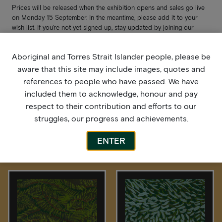
Prices will be released when the exhibition opens and sales go live
on Monday 15 September. In the meantime, please add it to your
wish list. If you’re not yet signed up, stay updated by joining our
mailing list
here
.
Aboriginal and Torres Strait Islander people, please be
aware that this site may include images, quotes and
references to people who have passed. We have
included them to acknowledge, honour and pay
respect to their contribution and efforts to our
struggles, our progress and achievements.
ENTER
More by this artist