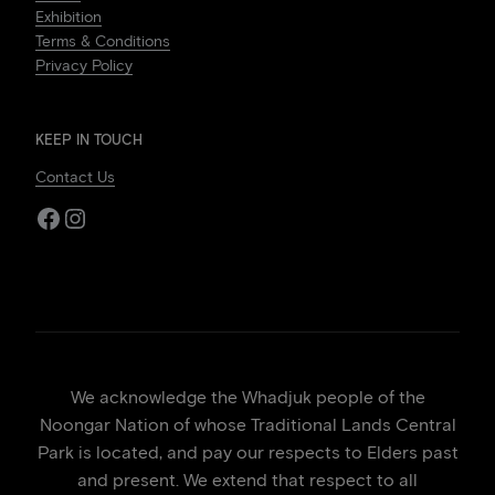
Exhibition
Terms & Conditions
Privacy Policy
KEEP IN TOUCH
Contact Us
Facebook
Instagram
We acknowledge the Whadjuk people of the
Noongar Nation of whose Traditional Lands Central
Park is located, and pay our respects to Elders past
and present. We extend that respect to all