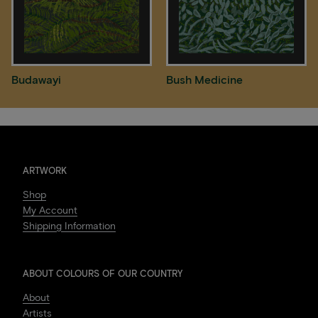
Budawayi
Bush Medicine
ARTWORK
Shop
My Account
Shipping Information
ABOUT COLOURS OF OUR COUNTRY
About
Artists