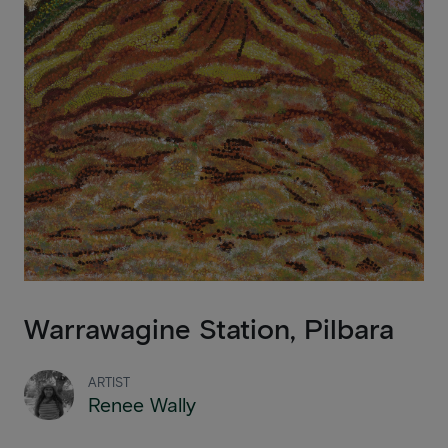
Warrawagine Station, Pilbara
ARTIST
Renee Wally