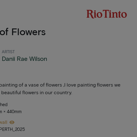
of Flowers
ARTIST
Danii Rae Wilson
painting of a vase of flowers ,I love painting flowers we
beautiful flowers in our country.
ched
mm × 440mm
wall
_PERTH_2025