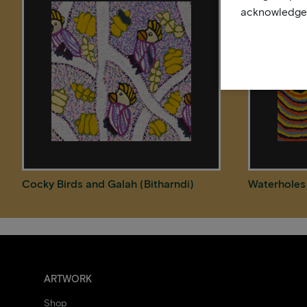
acknowledge, 
Cocky Birds and Galah (Bitharndi)
Waterholes
ARTWORK
Shop