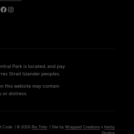
Facebook
Instagram
tral Park is located, and pay
res Strait Islander peoples.
on this website may contain
or distress.
Art Code | © 2026
Rio Tinto
| Site by
Wrapped Creations
x
Harby
Studios