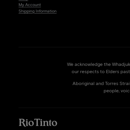
My Account
Shipping Information
We acknowledge the Whadjuk p
our respects to Elders past
Aboriginal and Torres Stra
people, voi