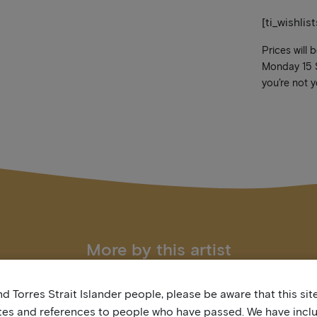
[ti_wishlis
Prices will 
Monday 15 Se
you’re not y
More by this artist
d Torres Strait Islander people, please be aware that this si
tes and references to people who have passed. We have incl