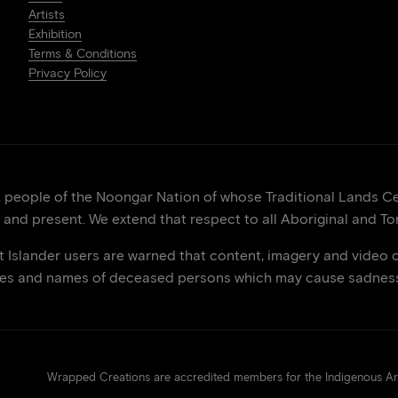
Artists
Exhibition
Terms & Conditions
Privacy Policy
eople of the Noongar Nation of whose Traditional Lands Cen
 and present. We extend that respect to all Aboriginal and Tor
it Islander users are warned that content, imagery and video 
ces and names of deceased persons which may cause sadness 
Wrapped Creations are accredited members for the Indigenous 