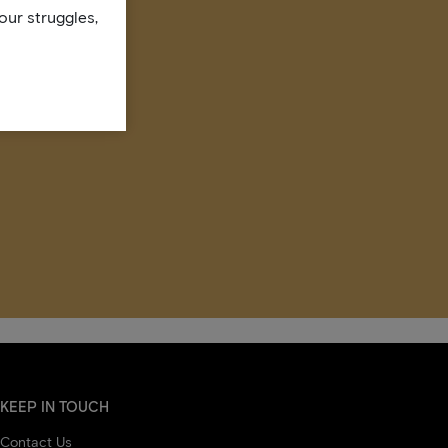
our struggles,
KEEP IN TOUCH
Contact Us