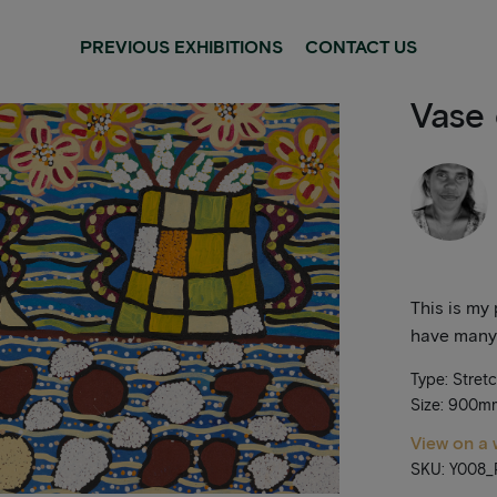
PREVIOUS EXHIBITIONS
CONTACT US
Vase 
This is my 
have many 
Type: Stret
Size: 900
View on a 
SKU: Y008