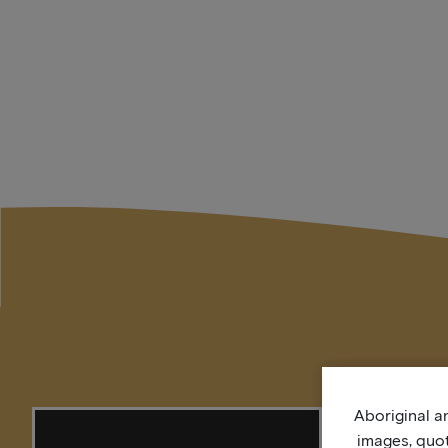
Aboriginal an
images, quo