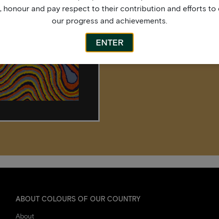
honour and pay respect to their contribution and efforts to 
our progress and achievements.
ENTER
ABOUT COLOURS OF OUR COUNTRY
About