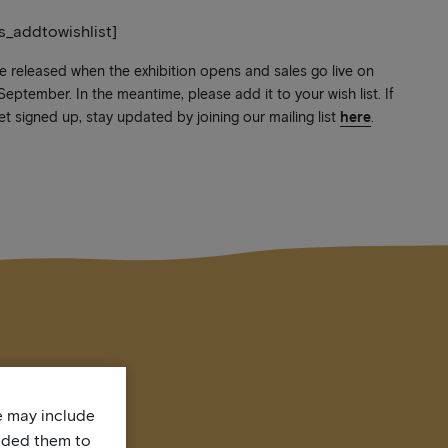
ts_addtowishlist]
be released when the exhibition opens and sales go live on
ptember. In the meantime, please add it to your wish list. If
et signed up, stay updated by joining our mailing list
here
.
te may include
uded them to