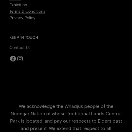
Exhibition
Terms & Conditions
Privacy Policy
KEEP IN TOUCH
Contact Us
Facebook
Instagram
We acknowledge the Whadjuk people of the
Noongar Nation of whose Traditional Lands Central
Park is located, and pay our respects to Elders past
and present. We extend that respect to all