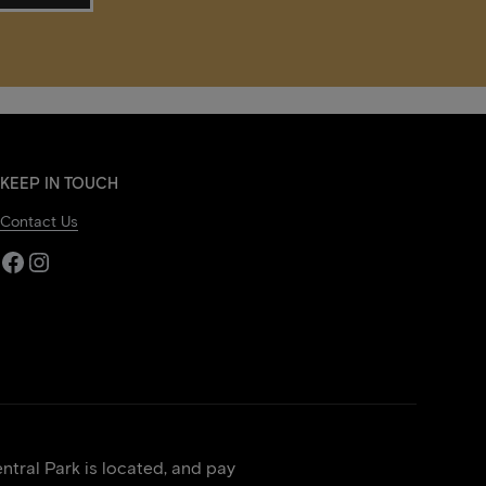
KEEP IN TOUCH
Contact Us
Facebook
Instagram
tral Park is located, and pay