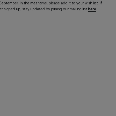
ptember. In the meantime, please add it to your wish list. If
et signed up, stay updated by joining our mailing list
here
.