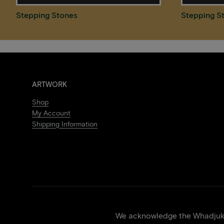
Stepping Stones
Stepping S
ARTWORK
Shop
My Account
Shipping Information
We acknowledge the Whadjuk p