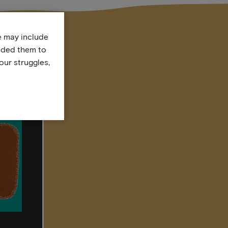
te may include
uded them to
our struggles,