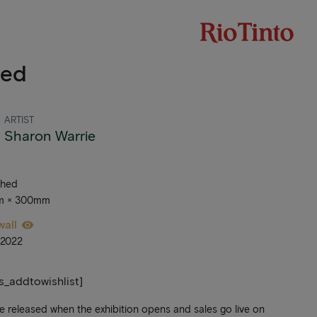
led
ARTIST
Sharon Warrie
ched
mm × 300mm
wall
_2022
ts_addtowishlist]
be released when the exhibition opens and sales go live on