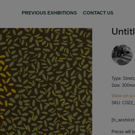
PREVIOUS EXHIBITIONS
CONTACT US
Untit
Type: Stret
Size: 300
View on a 
SKU: C022
[ti_wishlis
Prices will 