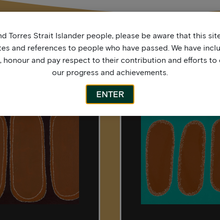
d Torres Strait Islander people, please be aware that this si
tes and references to people who have passed. We have incl
More by this artist
honour and pay respect to their contribution and efforts to 
our progress and achievements.
ENTER