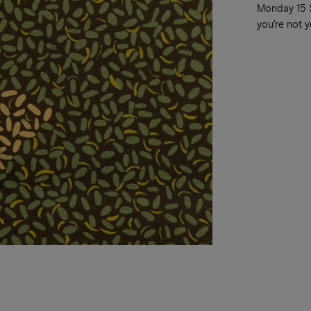
Monday 15 Se
you’re not y