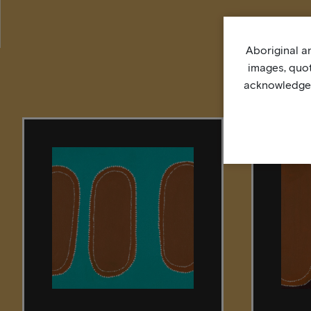
Aboriginal an
images, quo
acknowledge, 