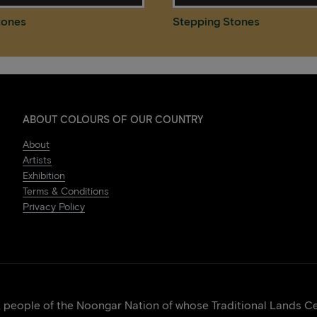
tones
Stepping Stones
ABOUT COLOURS OF OUR COUNTRY
About
Artists
Exhibition
Terms & Conditions
Privacy Policy
eople of the Noongar Nation of whose Traditional Lands Cen