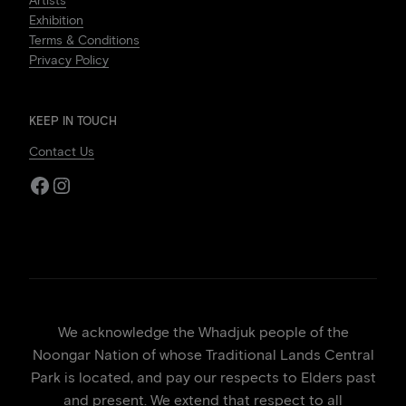
Artists
Exhibition
Terms & Conditions
Privacy Policy
KEEP IN TOUCH
Contact Us
Facebook
Instagram
We acknowledge the Whadjuk people of the
Noongar Nation of whose Traditional Lands Central
Park is located, and pay our respects to Elders past
and present. We extend that respect to all