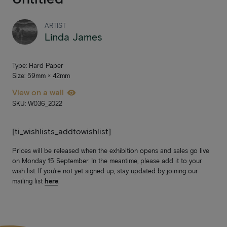
ARTIST
Linda James
Type: Hard Paper
Size: 59mm × 42mm
View on a wall
SKU: W036_2022
[ti_wishlists_addtowishlist]
Prices will be released when the exhibition opens and sales go live
on Monday 15 September. In the meantime, please add it to your
wish list. If you’re not yet signed up, stay updated by joining our
mailing list
here
.