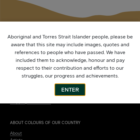
Aboriginal and Torres Strait Islander people, please be
aware that this site may include images, quotes and
references to people who have passed. We have
included them to acknowledge, honour and pay
respect to their contribution and efforts to our
struggles, our progress and achievements.
ARTWORK
Shop
ENTER
My Account
Shipping Information
ABOUT COLOURS OF OUR COUNTRY
About