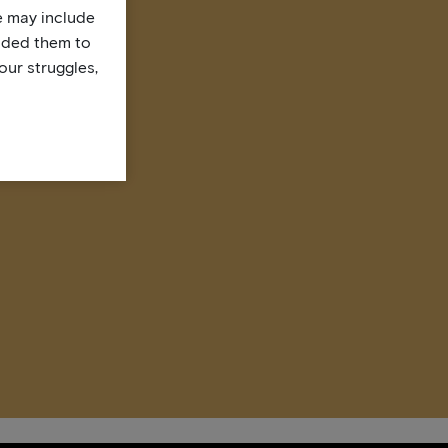
te may include
uded them to
our struggles,