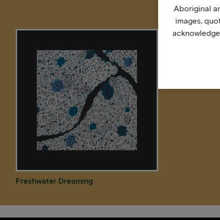
Aboriginal an
images, quo
acknowledge, 
Freshwater Dreaming