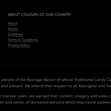
ABOUT COLOURS OF OUR COUNTRY
About
Artists
Exhibition
Terms & Conditions
Privacy Policy
eople of the Noongar Nation of whose Traditional Lands Cen
 and present. We extend that respect to all Aboriginal and Tor
it Islander users are warned that content, imagery and video 
ces and names of deceased persons which may cause sadness 