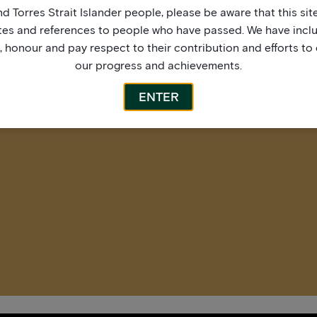
More by this artist
d Torres Strait Islander people, please be aware that this si
tes and references to people who have passed. We have incl
honour and pay respect to their contribution and efforts to 
our progress and achievements.
ENTER