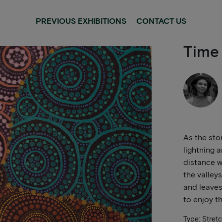
PREVIOUS EXHIBITIONS
CONTACT US
Time
As the sto
lightning a
distance w
the valleys
and leaves
to enjoy t
Type: Stret