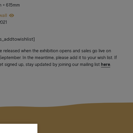
m × 615mm
wall
2021
ts_addtowishlist]
be released when the exhibition opens and sales go live on
ptember. In the meantime, please add it to your wish list. If
et signed up, stay updated by joining our mailing list
here
.