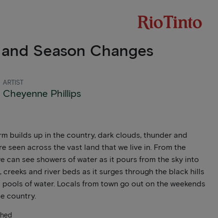
 and Season Changes
ARTIST
Cheyenne Phillips
rm builds up in the country, dark clouds, thunder and
re seen across the vast land that we live in. From the
e can see showers of water as it pours from the sky into
, creeks and river beds as it surges through the black hills
 pools of water. Locals from town go out on the weekends
he country.
ched