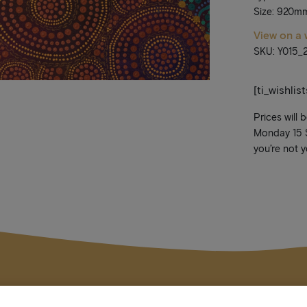
Size: 920m
View on a 
SKU: Y015_
[ti_wishlis
Prices will 
Monday 15 Se
you’re not y