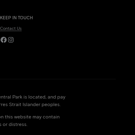
KEEP IN TOUCH
Contact Us
Facebook
Instagram
tral Park is located, and pay
res Strait Islander peoples.
on this website may contain
or distress.