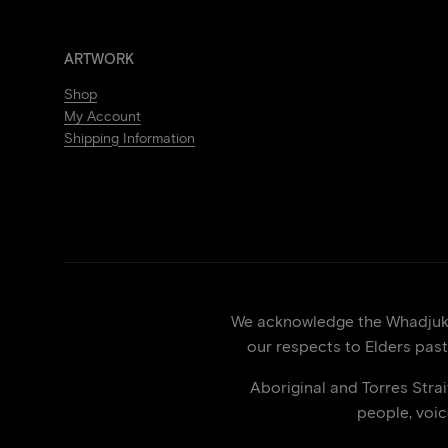
ARTWORK
Shop
My Account
Shipping Information
We acknowledge the Whadjuk p
our respects to Elders past
Aboriginal and Torres Stra
people, voi