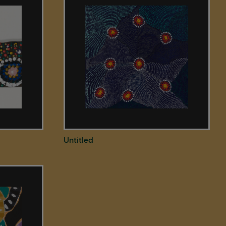
Untitled