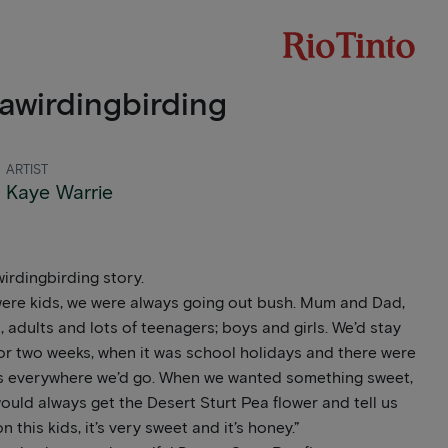
awirdingbirding
ARTIST
Kaye Warrie
irdingbirding story.
re kids, we were always going out bush. Mum and Dad,
s, adults and lots of teenagers; boys and girls. We’d stay
or two weeks, when it was school holidays and there were
s everywhere we’d go. When we wanted something sweet,
uld always get the Desert Sturt Pea flower and tell us
on this kids, it’s very sweet and it’s honey.”