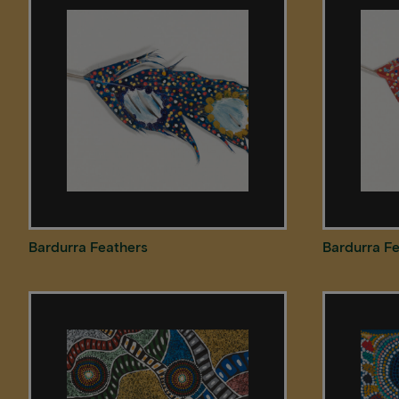
Bardurra Feathers
Bardurra F