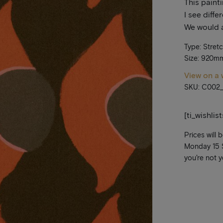
This paint
I see diffe
We would a
Type: Stret
Size: 920m
View on a 
SKU: C002
[ti_wishlis
Prices will 
Monday 15 Se
you’re not y