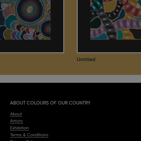
Untitled
ABOUT COLOURS OF OUR COUNTRY
About
Artists
Exhibition
Terms & Conditions