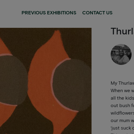
PREVIOUS EXHIBITIONS
CONTACT US
Thurl
My Thurlaw
When we we
all the kid
out bush f
wildflower
our mum wo
‘just suck 