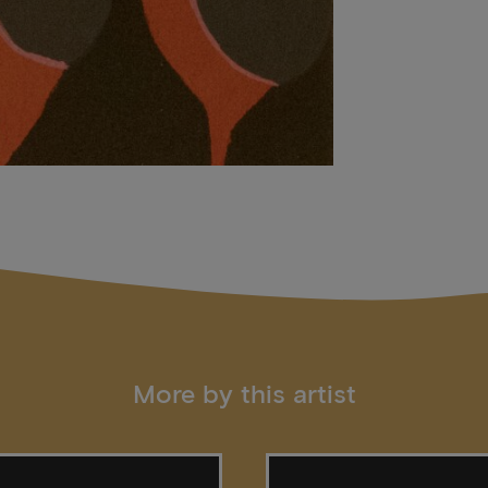
More by this artist