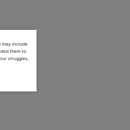
te may include
uded them to
our struggles,