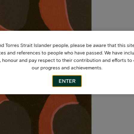
d Torres Strait Islander people, please be aware that this si
tes and references to people who have passed. We have incl
honour and pay respect to their contribution and efforts to 
our progress and achievements.
ENTER