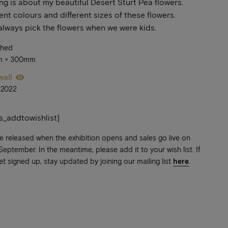
ing is about my beautiful Desert Sturt Pea flowers.
rent colours and different sizes of these flowers.
lways pick the flowers when we were kids.
ched
m × 300mm
wall
_2022
ts_addtowishlist]
be released when the exhibition opens and sales go live on
ptember. In the meantime, please add it to your wish list. If
et signed up, stay updated by joining our mailing list
here
.