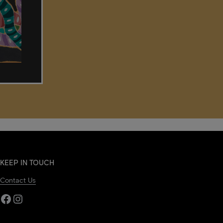
KEEP IN TOUCH
Contact Us
Facebook
Instagram