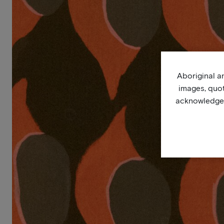
Aboriginal an
images, quo
acknowledge, 