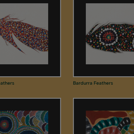
eathers
Bardurra Feathers