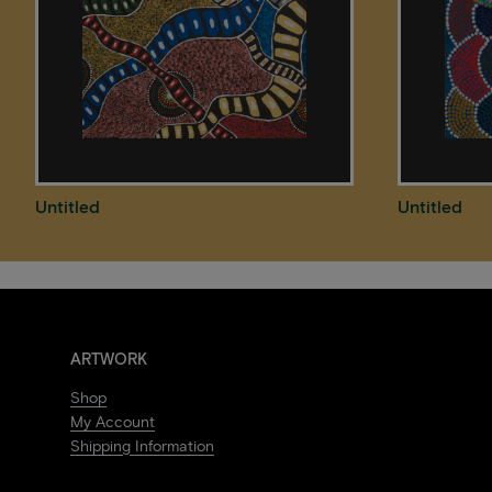
Untitled
Untitled
ARTWORK
Shop
My Account
Shipping Information