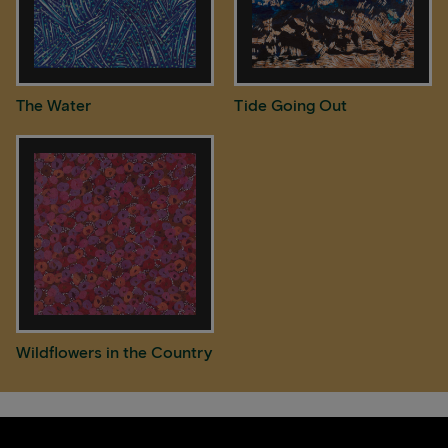
The Water
Tide Going Out
Wildflowers in the Country