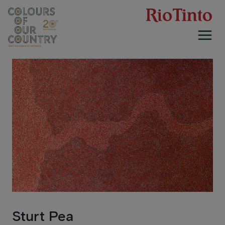
Skip
to
content
Sturt Pea