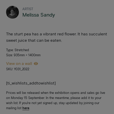
ARTIST
Melissa Sandy
The sturt pea has a vibrant red flower. It has succulent
sweet juice that can be eaten.
Type: Stretched
Size: 935mm × 1400mm
View on a wall
SKU: Y031_2022
[ti_wishlists_addtowishlist]
Prices will be released when the exhibition opens and sales go live
on Monday 15 September. In the meantime, please add it to your
wish list. If you’re not yet signed up, stay updated by joining our
mailing list
here
.