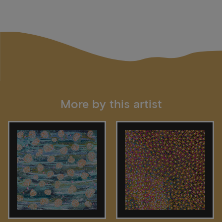
More by this artist