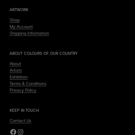
ARTWORK
Shop
My Account
Shipping Information
ABOUT COLOURS OF OUR COUNTRY
About
Artists
Exhibition
Terms & Conditions
Privacy Policy
KEEP IN TOUCH
Contact Us
Facebook
Instagram