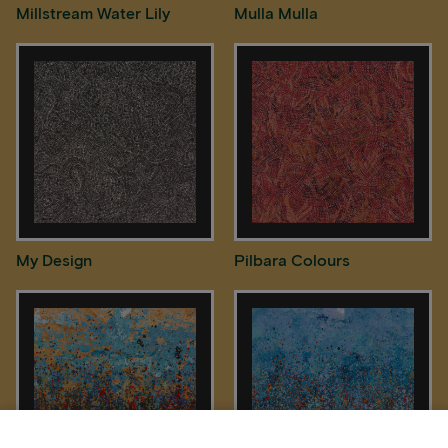
Millstream Water Lily
Mulla Mulla
My Design
Pilbara Colours