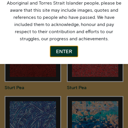
Aboriginal and Torres Strait Islander people, please be
aware that this site may include images, quotes and
Spinifex Country
Spinifex Country
references to people who have passed. We have
included them to acknowledge, honour and pay
respect to their contribution and efforts to our
struggles, our progress and achievements.
ENTER
Sturt Pea
Sturt Pea