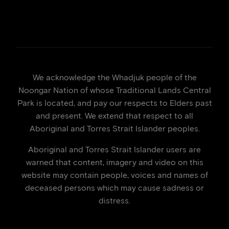
We acknowledge the Whadjuk people of the
Noongar Nation of whose Traditional Lands Central
Park is located, and pay our respects to Elders past
and present. We extend that respect to all
Aboriginal and Torres Strait Islander peoples.
Aboriginal and Torres Strait Islander users are
warned that content, imagery and video on this
website may contain people, voices and names of
deceased persons which may cause sadness or
distress.