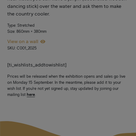
dancing stick) over the water and ask them to make
the country cooler.
Type: Stretched
Size: 860mm × 380mm
View on a wall
SKU: C001_2025
[ti_wishlists_addtowishlist]
Prices will be released when the exhibition opens and sales go live
on Monday 15 September. In the meantime, please add it to your
wish list. If you’re not yet signed up, stay updated by joining our
mailing list
here
.