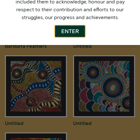
included them to acknowledge, honour and pay
respect to their contribution and efforts to our
struggles, our progress and achievements.
ENTER
Bardurra Feathers
Untitled
Untitled
Untitled