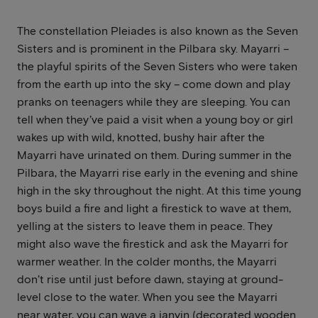
The constellation Pleiades is also known as the Seven
Sisters and is prominent in the Pilbara sky. Mayarri –
the playful spirits of the Seven Sisters who were taken
from the earth up into the sky – come down and play
pranks on teenagers while they are sleeping. You can
tell when they’ve paid a visit when a young boy or girl
wakes up with wild, knotted, bushy hair after the
Mayarri have urinated on them. During summer in the
Pilbara, the Mayarri rise early in the evening and shine
high in the sky throughout the night. At this time young
boys build a fire and light a firestick to wave at them,
yelling at the sisters to leave them in peace. They
might also wave the firestick and ask the Mayarri for
warmer weather. In the colder months, the Mayarri
don’t rise until just before dawn, staying at ground-
level close to the water. When you see the Mayarri
near water, you can wave a janyin (decorated wooden