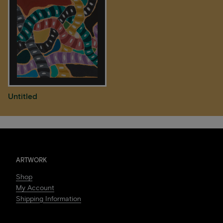
Untitled
ARTWORK
Shop
My Account
Shipping Information