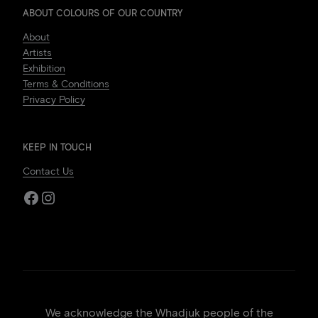
ABOUT COLOURS OF OUR COUNTRY
About
Artists
Exhibition
Terms & Conditions
Privacy Policy
KEEP IN TOUCH
Contact Us
Facebook
Instagram
We acknowledge the Whadjuk people of the