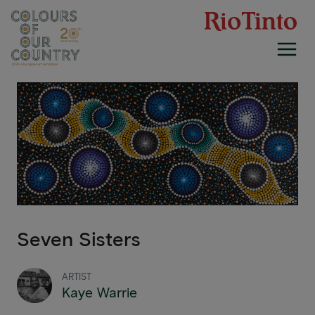
Skip
to
content
Seven Sisters
ARTIST
Kaye Warrie