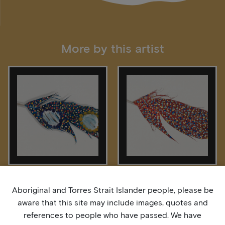
More by this artist
Bardurra Feathers
Bardurra Feathers
Aboriginal and Torres Strait Islander people, please be
aware that this site may include images, quotes and
references to people who have passed. We have