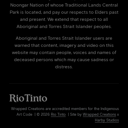
Noongar Nation of whose Traditional Lands Central
Park is located, and pay our respects to Elders past
and present. We extend that respect to all
Aboriginal and Torres Strait Islander peoples.
Aboriginal and Torres Strait Islander users are
warned that content, imagery and video on this
website may contain people, voices and names of
deceased persons which may cause sadness or
distress.
Wrapped Creations are accredited members for the Indigenous
Art Code | © 2026
Rio Tinto
| Site by
Wrapped Creations
x
Harby Studios