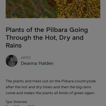
Plants of the Pilbara Going
Through the Hot, Dry and
Rains
ARTIST
Deanna Halden
The plants and trees out on the Pilbara countryside
after the hot and dry times and then the big rains
come and makes the plants all kinds of green again.
Type: Stretched