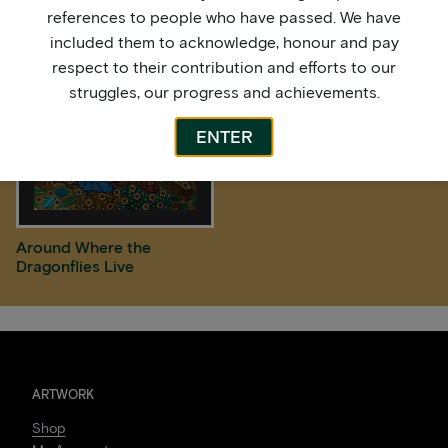
references to people who have passed. We have
included them to acknowledge, honour and pay
respect to their contribution and efforts to our
struggles, our progress and achievements.
ENTER
Around Where the
Dragonflies Live
ARTWORK
Shop