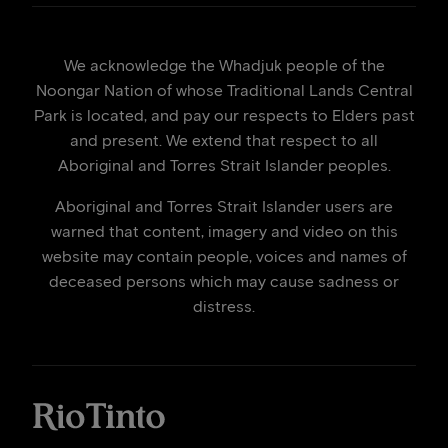
We acknowledge the Whadjuk people of the
Noongar Nation of whose Traditional Lands Central
Park is located, and pay our respects to Elders past
and present. We extend that respect to all
Aboriginal and Torres Strait Islander peoples.
Aboriginal and Torres Strait Islander users are
warned that content, imagery and video on this
website may contain people, voices and names of
deceased persons which may cause sadness or
distress.