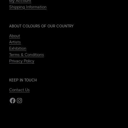
My Account
Shipping Information
ABOUT COLOURS OF OUR COUNTRY
About
Artists
Exhibition
Terms & Conditions
Privacy Policy
KEEP IN TOUCH
Contact Us
Facebook
Instagram