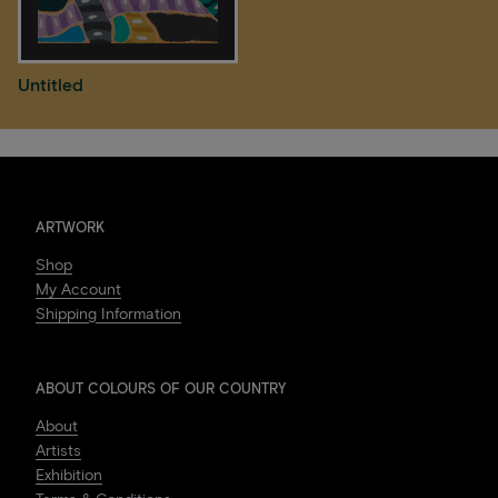
Untitled
ARTWORK
Shop
My Account
Shipping Information
ABOUT COLOURS OF OUR COUNTRY
About
Artists
Exhibition