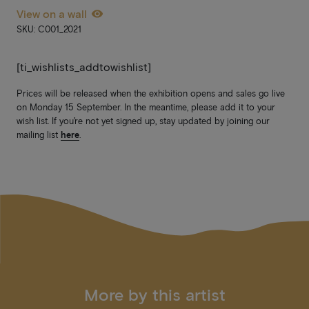
View on a wall
SKU: C001_2021
[ti_wishlists_addtowishlist]
Prices will be released when the exhibition opens and sales go live
on Monday 15 September. In the meantime, please add it to your
wish list. If you’re not yet signed up, stay updated by joining our
mailing list
here
.
More by this artist