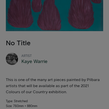
No Title
ARTIST
Kaye Warrie
This is one of the many art pieces painted by Pilbara
artists that will be available as part of the 2021
Colours of our Country exhibition.
Type: Stretched
Size: 760mm × 880mm