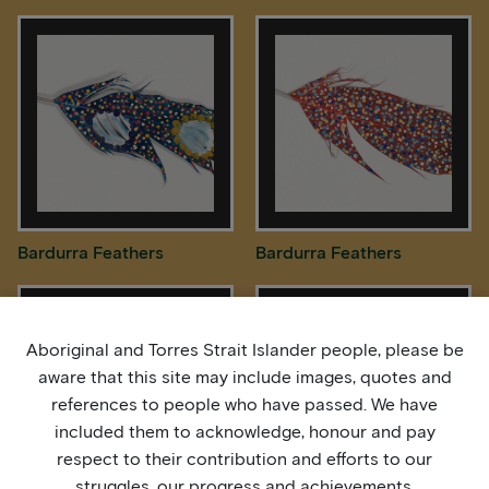
Bardurra Feathers
Bardurra Feathers
Aboriginal and Torres Strait Islander people, please be
aware that this site may include images, quotes and
references to people who have passed. We have
included them to acknowledge, honour and pay
respect to their contribution and efforts to our
struggles, our progress and achievements.