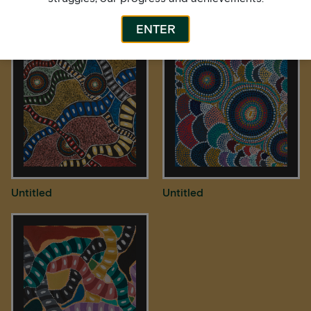
Bardurra Feathers
Untitled
ENTER
Untitled
Untitled