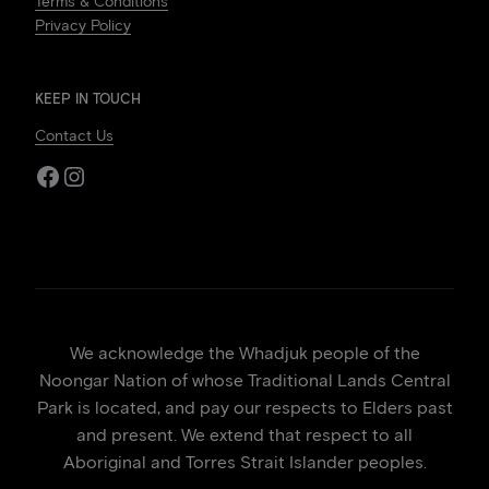
Terms & Conditions
Privacy Policy
KEEP IN TOUCH
Contact Us
Facebook
Instagram
We acknowledge the Whadjuk people of the
Noongar Nation of whose Traditional Lands Central
Park is located, and pay our respects to Elders past
and present. We extend that respect to all
Aboriginal and Torres Strait Islander peoples.