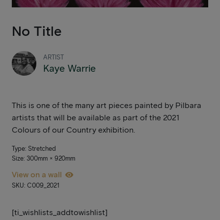
No Title
ARTIST
Kaye Warrie
This is one of the many art pieces painted by Pilbara
artists that will be available as part of the 2021
Colours of our Country exhibition.
Type: Stretched
Size: 300mm × 920mm
View on a wall
SKU: C009_2021
[ti_wishlists_addtowishlist]