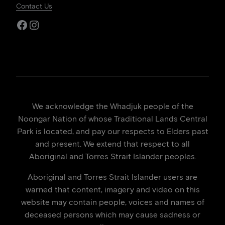
Contact Us
Facebook
Instagram
We acknowledge the Whadjuk people of the
Noongar Nation of whose Traditional Lands Central
Park is located, and pay our respects to Elders past
and present. We extend that respect to all
Aboriginal and Torres Strait Islander peoples.
Aboriginal and Torres Strait Islander users are
warned that content, imagery and video on this
website may contain people, voices and names of
deceased persons which may cause sadness or