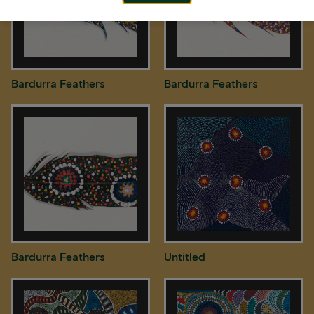
Bardurra Feathers
Bardurra Feathers
Bardurra Feathers
Untitled