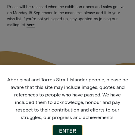
Prices will be released when the exhibition opens and sales go live
on Monday 15 September. In the meantime, please add it to your
wish list. If you’re not yet signed up, stay updated by joining our
mailing list
here
.
Aboriginal and Torres Strait Islander people, please be
aware that this site may include images, quotes and
More by this artist
references to people who have passed. We have
included them to acknowledge, honour and pay
respect to their contribution and efforts to our
struggles, our progress and achievements.
ENTER