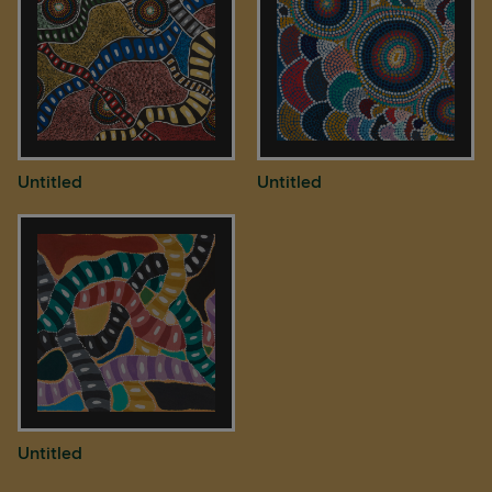
Untitled
Untitled
Untitled