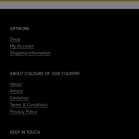
ARTWORK
Shop
My Account
Shipping Information
ABOUT COLOURS OF OUR COUNTRY
About
Artists
Exhibition
Terms & Conditions
Privacy Policy
KEEP IN TOUCH