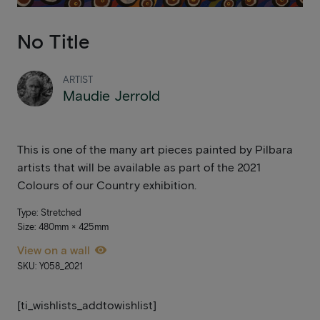
No Title
ARTIST
Maudie Jerrold
This is one of the many art pieces painted by Pilbara
artists that will be available as part of the 2021
Colours of our Country exhibition.
Type: Stretched
Size: 480mm × 425mm
View on a wall
SKU: Y058_2021
[ti_wishlists_addtowishlist]