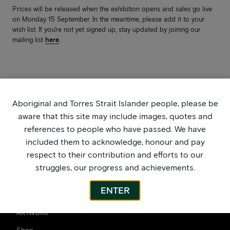
Prices will be released when the exhibition opens and sales go live
on Monday 15 September. In the meantime, please add it to your
wish list. If you’re not yet signed up, stay updated by joining our
mailing list
here
.
Aboriginal and Torres Strait Islander people, please be
aware that this site may include images, quotes and
references to people who have passed. We have
included them to acknowledge, honour and pay
respect to their contribution and efforts to our
struggles, our progress and achievements.
ENTER
ARTWORK