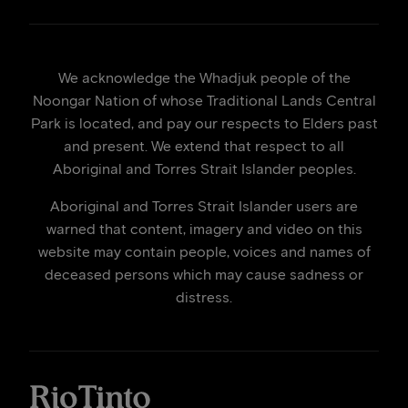
We acknowledge the Whadjuk people of the
Noongar Nation of whose Traditional Lands Central
Park is located, and pay our respects to Elders past
and present. We extend that respect to all
Aboriginal and Torres Strait Islander peoples.
Aboriginal and Torres Strait Islander users are
warned that content, imagery and video on this
website may contain people, voices and names of
deceased persons which may cause sadness or
distress.