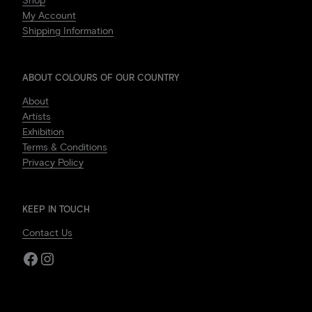
Shop
My Account
Shipping Information
ABOUT COLOURS OF OUR COUNTRY
About
Artists
Exhibition
Terms & Conditions
Privacy Policy
KEEP IN TOUCH
Contact Us
Facebook
Instagram