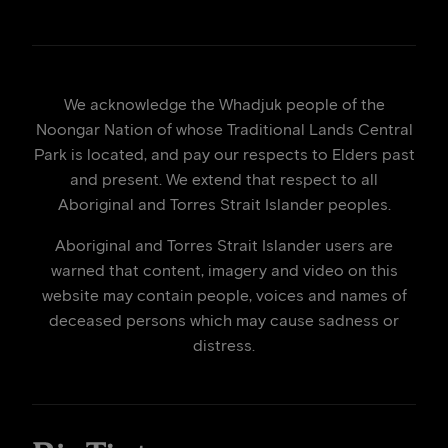
We acknowledge the Whadjuk people of the
Noongar Nation of whose Traditional Lands Central
Park is located, and pay our respects to Elders past
and present. We extend that respect to all
Aboriginal and Torres Strait Islander peoples.
Aboriginal and Torres Strait Islander users are
warned that content, imagery and video on this
website may contain people, voices and names of
deceased persons which may cause sadness or
distress.