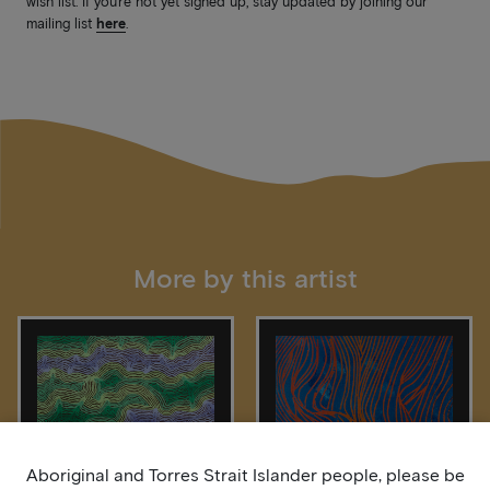
wish list. If you’re not yet signed up, stay updated by joining our
mailing list
here
.
More by this artist
Aboriginal and Torres Strait Islander people, please be