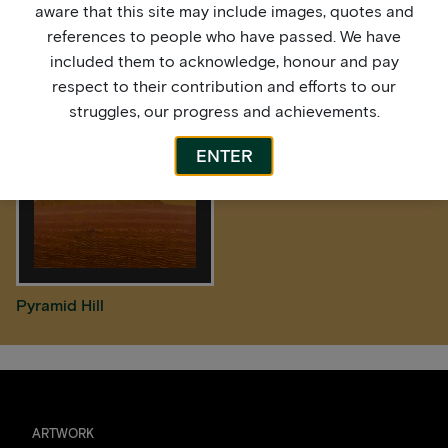
aware that this site may include images, quotes and
references to people who have passed. We have
After the Rain
High Tide
included them to acknowledge, honour and pay
respect to their contribution and efforts to our
struggles, our progress and achievements.
ENTER
Pyramid Hill
ARTWORK