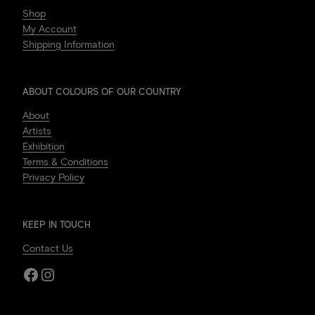
Shop
My Account
Shipping Information
ABOUT COLOURS OF OUR COUNTRY
About
Artists
Exhibition
Terms & Conditions
Privacy Policy
KEEP IN TOUCH
Contact Us
Facebook
Instagram