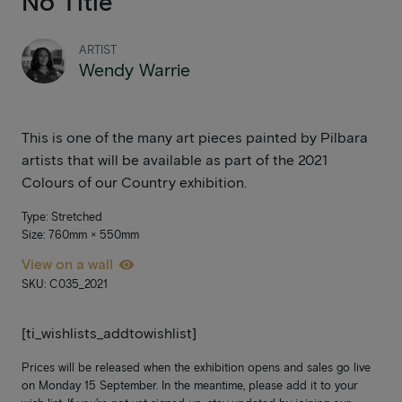
No Title
ARTIST
Wendy Warrie
This is one of the many art pieces painted by Pilbara
artists that will be available as part of the 2021
Colours of our Country exhibition.
Type: Stretched
Size: 760mm × 550mm
View on a wall
SKU: C035_2021
[ti_wishlists_addtowishlist]
Prices will be released when the exhibition opens and sales go live
on Monday 15 September. In the meantime, please add it to your