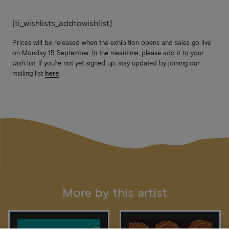
[ti_wishlists_addtowishlist]
Prices will be released when the exhibition opens and sales go live
on Monday 15 September. In the meantime, please add it to your
wish list. If you’re not yet signed up, stay updated by joining our
mailing list
here
.
More by this artist