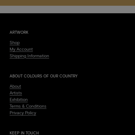
ARTWORK
Shop
My Account
Shipping Information
ABOUT COLOURS OF OUR COUNTRY
About
Artists
Exhibition
Terms & Conditions
Privacy Policy
KEEP IN TOUCH