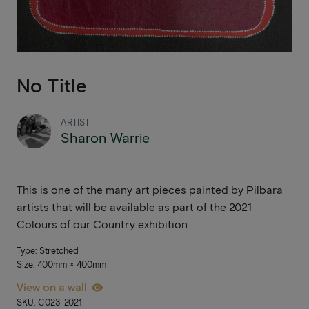
No Title
ARTIST
Sharon Warrie
This is one of the many art pieces painted by Pilbara
artists that will be available as part of the 2021
Colours of our Country exhibition.
Type: Stretched
Size: 400mm × 400mm
View on a wall
SKU: C023_2021