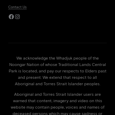
Contact Us
Facebook
Instagram
We acknowledge the Whadjuk people of the
Noongar Nation of whose Traditional Lands Central
Park is located, and pay our respects to Elders past
and present. We extend that respect to all
Aboriginal and Torres Strait Islander peoples.
Aboriginal and Torres Strait Islander users are
warned that content, imagery and video on this
website may contain people, voices and names of
deceased persons which may cause sadness or