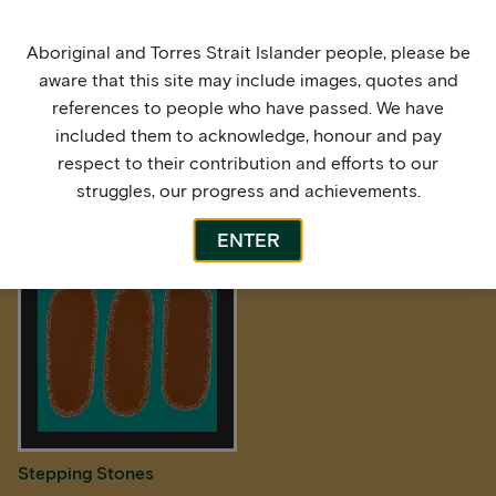
Aboriginal and Torres Strait Islander people, please be
aware that this site may include images, quotes and
references to people who have passed. We have
included them to acknowledge, honour and pay
respect to their contribution and efforts to our
struggles, our progress and achievements.
Stepping Stones
Stepping Stones
ENTER
Stepping Stones