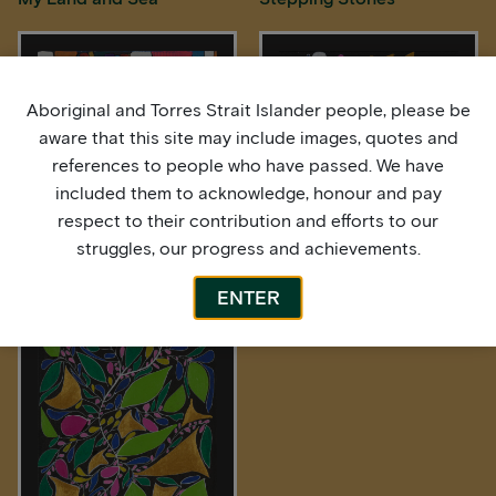
Aboriginal and Torres Strait Islander people, please be
aware that this site may include images, quotes and
references to people who have passed. We have
included them to acknowledge, honour and pay
respect to their contribution and efforts to our
struggles, our progress and achievements.
Stepping Stones
Wildflowers plus Wild Bush
Berries
ENTER