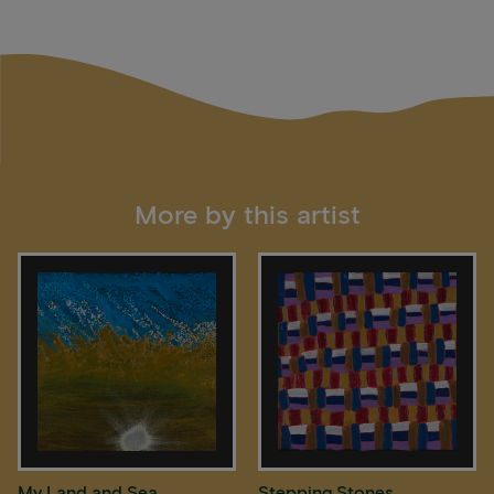
More by this artist
My Land and Sea
Stepping Stones