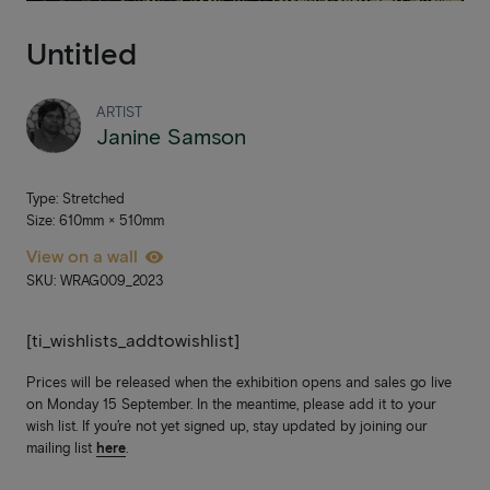
Untitled
ARTIST
Janine Samson
Type: Stretched
Size: 610mm × 510mm
View on a wall
SKU: WRAG009_2023
[ti_wishlists_addtowishlist]
Prices will be released when the exhibition opens and sales go live
on Monday 15 September. In the meantime, please add it to your
wish list. If you’re not yet signed up, stay updated by joining our
mailing list
here
.