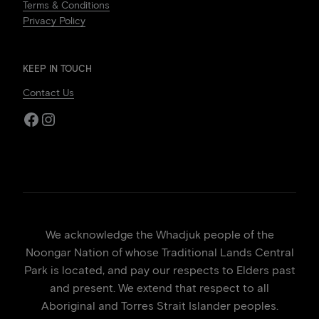
Terms & Conditions
Privacy Policy
KEEP IN TOUCH
Contact Us
Facebook
Instagram
We acknowledge the Whadjuk people of the
Noongar Nation of whose Traditional Lands Central
Park is located, and pay our respects to Elders past
and present. We extend that respect to all
Aboriginal and Torres Strait Islander peoples.