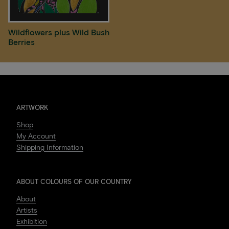
Wildflowers plus Wild Bush
Berries
ARTWORK
Shop
My Account
Shipping Information
ABOUT COLOURS OF OUR COUNTRY
About
Artists
Exhibition