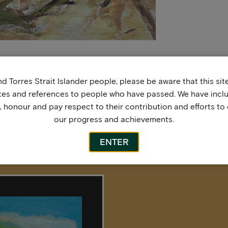
d Torres Strait Islander people, please be aware that this si
tes and references to people who have passed. We have incl
honour and pay respect to their contribution and efforts to 
our progress and achievements.
ENTER
More by this artist