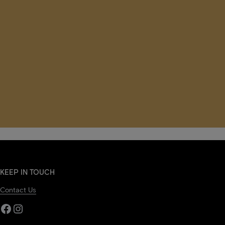
KEEP IN TOUCH
Contact Us
Facebook
Instagram