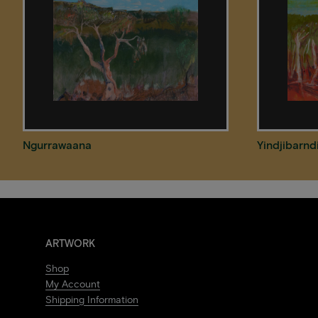
Ngurrawaana
Yindjibarnd
ARTWORK
Shop
My Account
Shipping Information