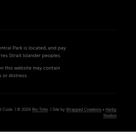
tral Park is located, and pay
res Strait Islander peoples.
on this website may contain
or distress.
Art Code | © 2026
Rio Tinto
| Site by
Wrapped Creations
x
Harby
Studios