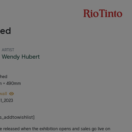
led
ARTIST
Wendy Hubert
ched
mm × 490mm
wall
1_2023
ts_addtowishlist]
be released when the exhibition opens and sales go live on