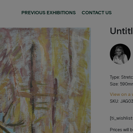
PREVIOUS EXHIBITIONS
CONTACT US
Untit
Type: Stret
Size: 590
View on a 
SKU: JAG03
[ti_wishlis
Prices will 