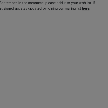
ptember. In the meantime, please add it to your wish list. If
et signed up, stay updated by joining our mailing list
here
.