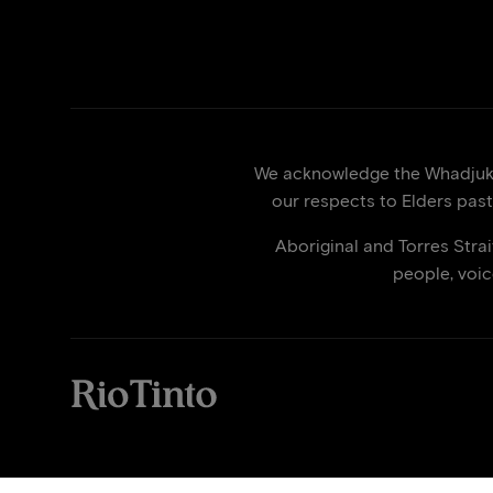
We acknowledge the Whadjuk p
our respects to Elders past
Aboriginal and Torres Stra
people, voi