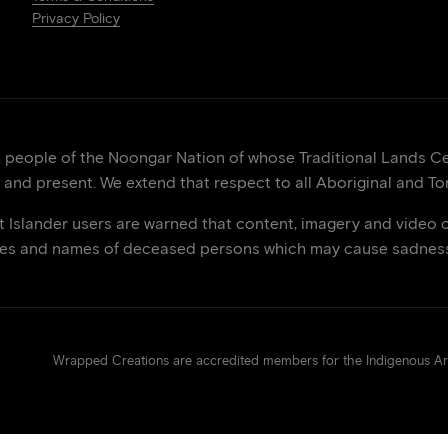
Privacy Policy
eople of the Noongar Nation of whose Traditional Lands Cen
 and present. We extend that respect to all Aboriginal and Tor
it Islander users are warned that content, imagery and video 
ces and names of deceased persons which may cause sadness 
Wrapped Creations are accredited members for the Indigenous 