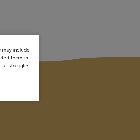
te may include
uded them to
our struggles,