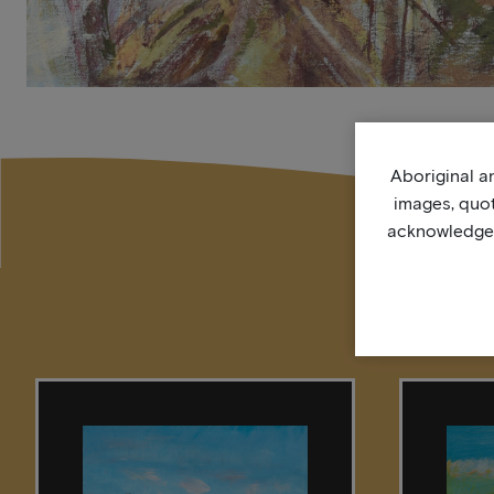
Aboriginal an
images, quo
acknowledge, 