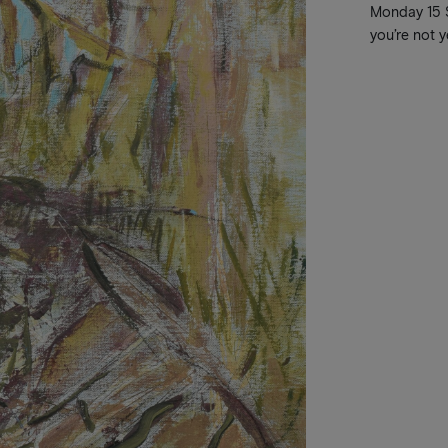
Monday 15 Se
you’re not y