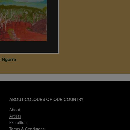
i Ngurra
ABOUT COLOURS OF OUR COUNTRY
About
Artists
Exhibition
Terms & Conditions