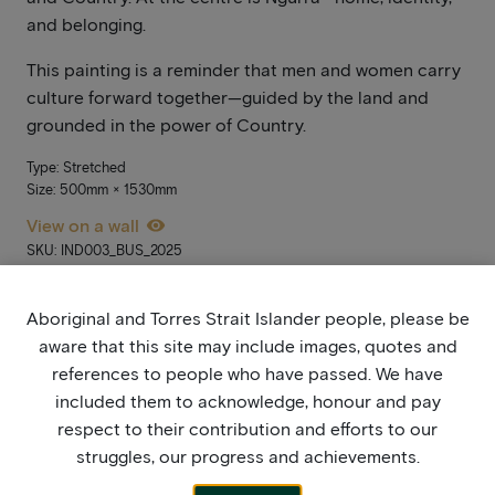
and belonging.
This painting is a reminder that men and women carry
culture forward together—guided by the land and
grounded in the power of Country.
Type: Stretched
Size: 500mm × 1530mm
View on a wall
SKU: IND003_BUS_2025
[ti_wishlists_addtowishlist]
Aboriginal and Torres Strait Islander people, please be
aware that this site may include images, quotes and
Prices will be released when the exhibition opens and sales go live
references to people who have passed. We have
on Monday 15 September. In the meantime, please add it to your
wish list. If you’re not yet signed up, stay updated by joining our
included them to acknowledge, honour and pay
mailing list
here
.
respect to their contribution and efforts to our
struggles, our progress and achievements.