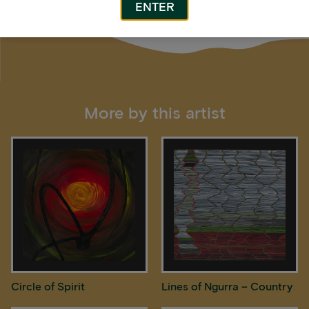
ENTER
More by this artist
Circle of Spirit
Lines of Ngurra – Country