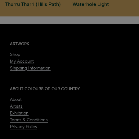
Thurru Tharri (Hills Path)
Waterhole Light
ARTWORK
Shop
My Account
Shipping Information
ABOUT COLOURS OF OUR COUNTRY
About
Artists
Exhibition
Terms & Conditions
Privacy Policy