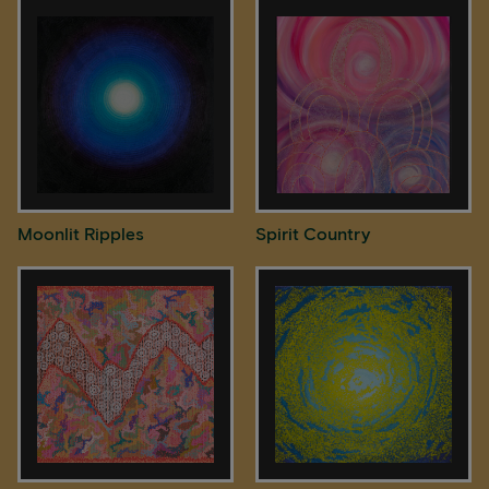
Moonlit Ripples
Spirit Country