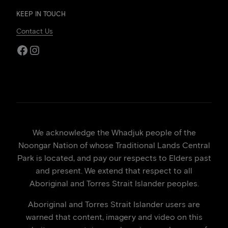
KEEP IN TOUCH
Contact Us
Facebook
Instagram
We acknowledge the Whadjuk people of the
Noongar Nation of whose Traditional Lands Central
Park is located, and pay our respects to Elders past
and present. We extend that respect to all
Aboriginal and Torres Strait Islander peoples.
Aboriginal and Torres Strait Islander users are
warned that content, imagery and video on this