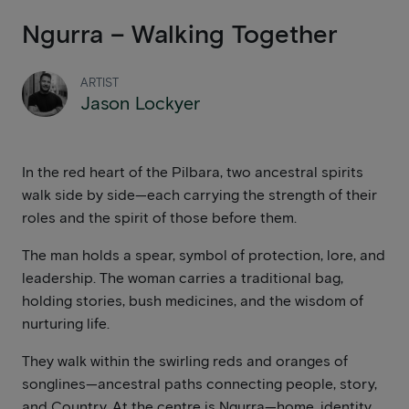
Ngurra – Walking Together
ARTIST
Jason Lockyer
In the red heart of the Pilbara, two ancestral spirits
walk side by side—each carrying the strength of their
roles and the spirit of those before them.
The man holds a spear, symbol of protection, lore, and
leadership. The woman carries a traditional bag,
holding stories, bush medicines, and the wisdom of
nurturing life.
They walk within the swirling reds and oranges of
songlines—ancestral paths connecting people, story,
and Country. At the centre is Ngurra—home, identity,