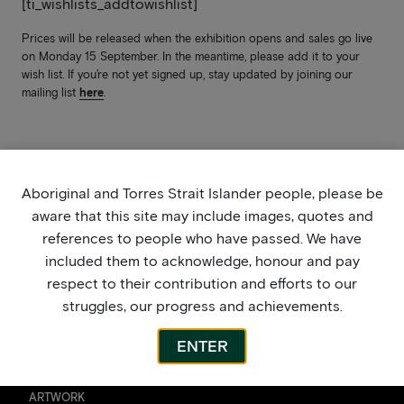
[ti_wishlists_addtowishlist]
Prices will be released when the exhibition opens and sales go live
on Monday 15 September. In the meantime, please add it to your
wish list. If you’re not yet signed up, stay updated by joining our
mailing list
here
.
Aboriginal and Torres Strait Islander people, please be
aware that this site may include images, quotes and
references to people who have passed. We have
included them to acknowledge, honour and pay
respect to their contribution and efforts to our
struggles, our progress and achievements.
ENTER
ARTWORK