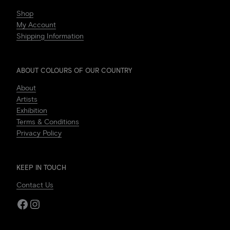
Shop
My Account
Shipping Information
ABOUT COLOURS OF OUR COUNTRY
About
Artists
Exhibition
Terms & Conditions
Privacy Policy
KEEP IN TOUCH
Contact Us
Facebook
Instagram