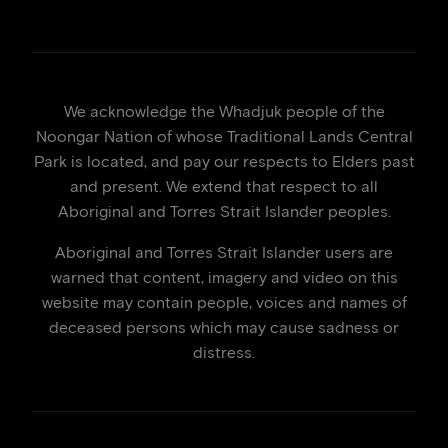
We acknowledge the Whadjuk people of the
Noongar Nation of whose Traditional Lands Central
Park is located, and pay our respects to Elders past
and present. We extend that respect to all
Aboriginal and Torres Strait Islander peoples.
Aboriginal and Torres Strait Islander users are
warned that content, imagery and video on this
website may contain people, voices and names of
deceased persons which may cause sadness or
distress.