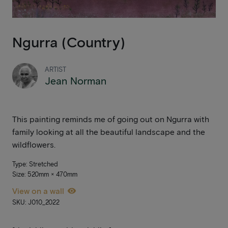
Ngurra (Country)
ARTIST
Jean Norman
This painting reminds me of going out on Ngurra with
family looking at all the beautiful landscape and the
wildflowers.
Type: Stretched
Size: 520mm × 470mm
View on a wall
SKU: J010_2022