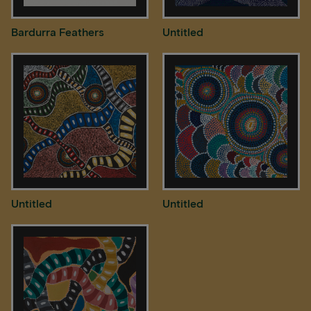
Bardurra Feathers
Untitled
Untitled
Untitled