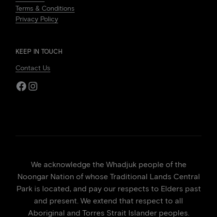
Terms & Conditions
Privacy Policy
KEEP IN TOUCH
Contact Us
Facebook
Instagram
We acknowledge the Whadjuk people of the
Noongar Nation of whose Traditional Lands Central
Park is located, and pay our respects to Elders past
and present. We extend that respect to all
Aboriginal and Torres Strait Islander peoples.