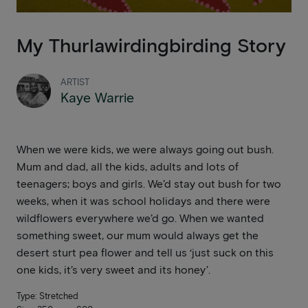
My Thurlawirdingbirding Story
ARTIST
Kaye Warrie
When we were kids, we were always going out bush.
Mum and dad, all the kids, adults and lots of
teenagers; boys and girls. We’d stay out bush for two
weeks, when it was school holidays and there were
wildflowers everywhere we’d go. When we wanted
something sweet, our mum would always get the
desert sturt pea flower and tell us ‘just suck on this
one kids, it’s very sweet and its honey’.
Type: Stretched