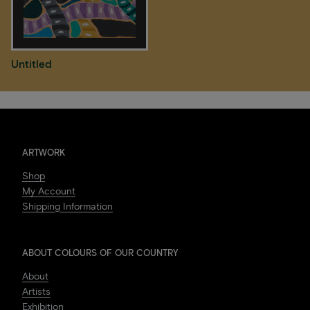
Untitled
ARTWORK
Shop
My Account
Shipping Information
ABOUT COLOURS OF OUR COUNTRY
About
Artists
Exhibition