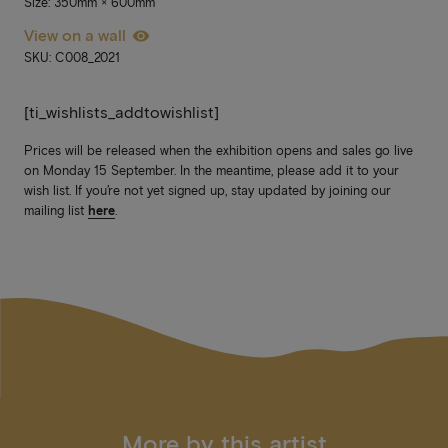
Size: 350mm × 600mm
View on a wall
SKU: C008_2021
[ti_wishlists_addtowishlist]
Prices will be released when the exhibition opens and sales go live
on Monday 15 September. In the meantime, please add it to your
wish list. If you’re not yet signed up, stay updated by joining our
mailing list
here
.
More by this artist