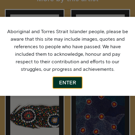
Aboriginal and Torres Strait Islander people, please be
aware that this site may include images, quotes and
references to people who have passed. We have
included them to acknowledge, honour and pay
respect to their contribution and efforts to our
struggles, our progress and achievements.
Bardurra Feathers
Bardurra Feathers
ENTER