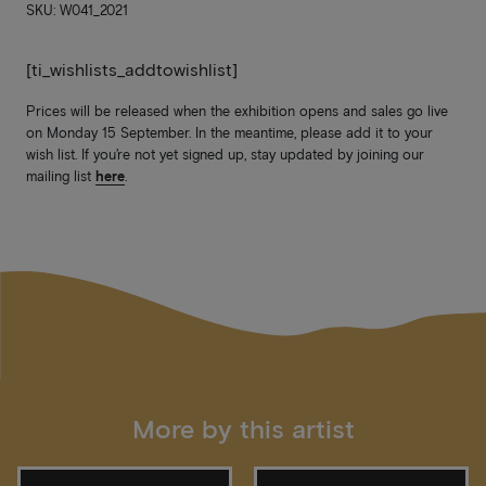
SKU: W041_2021
[ti_wishlists_addtowishlist]
Prices will be released when the exhibition opens and sales go live
on Monday 15 September. In the meantime, please add it to your
wish list. If you’re not yet signed up, stay updated by joining our
mailing list
here
.
More by this artist