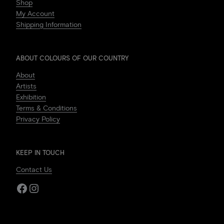
Shop
My Account
Shipping Information
ABOUT COLOURS OF OUR COUNTRY
About
Artists
Exhibition
Terms & Conditions
Privacy Policy
KEEP IN TOUCH
Contact Us
Facebook
Instagram