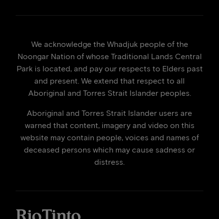
We acknowledge the Whadjuk people of the
Noongar Nation of whose Traditional Lands Central
Park is located, and pay our respects to Elders past
and present. We extend that respect to all
Aboriginal and Torres Strait Islander peoples.
Aboriginal and Torres Strait Islander users are
warned that content, imagery and video on this
website may contain people, voices and names of
deceased persons which may cause sadness or
distress.