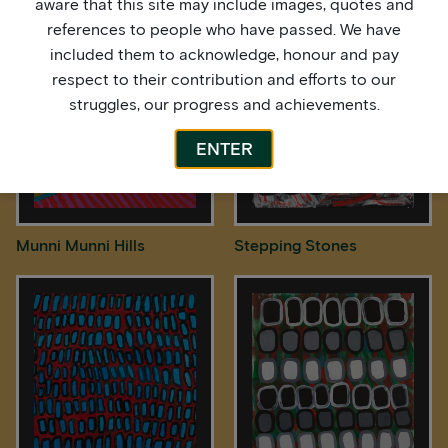
aware that this site may include images, quotes and
references to people who have passed. We have
included them to acknowledge, honour and pay
respect to their contribution and efforts to our
struggles, our progress and achievements.
ENTER
Munni Munni Hills
Stepping Stones