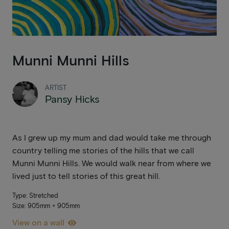
Munni Munni Hills
ARTIST
Pansy Hicks
As I grew up my mum and dad would take me through
country telling me stories of the hills that we call
Munni Munni Hills. We would walk near from where we
lived just to tell stories of this great hill.
Type: Stretched
Size: 905mm × 905mm
View on a wall