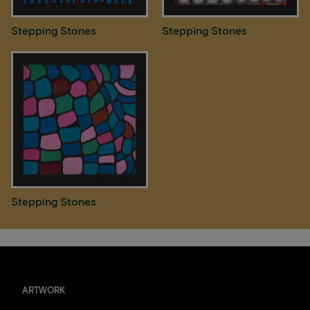
Stepping Stones
Stepping Stones
Stepping Stones
ARTWORK