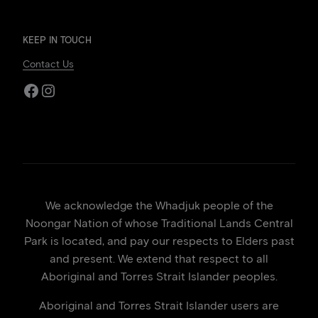
KEEP IN TOUCH
Contact Us
Facebook
Instagram
We acknowledge the Whadjuk people of the
Noongar Nation of whose Traditional Lands Central
Park is located, and pay our respects to Elders past
and present. We extend that respect to all
Aboriginal and Torres Strait Islander peoples.
Aboriginal and Torres Strait Islander users are