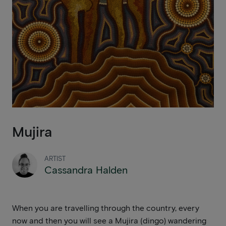
Mujira
ARTIST
Cassandra Halden
When you are travelling through the country, every
now and then you will see a Mujira (dingo) wandering