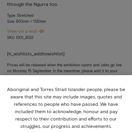
through the Ngurra too.
Type: Stretched
Size: 900mm × 1120mm
View on a wall
SKU: I001_2022
[ti_wishlists_addtowishlist]
Prices will be released when the exhibition opens and sales go live
on Monday 15 September. In the meantime, please add it to your
wish list. If you’re not yet signed up, stay updated by joining our
mailing list
here
.
Aboriginal and Torres Strait Islander people, please be
aware that this site may include images, quotes and
references to people who have passed. We have
included them to acknowledge, honour and pay
respect to their contribution and efforts to our
struggles, our progress and achievements.