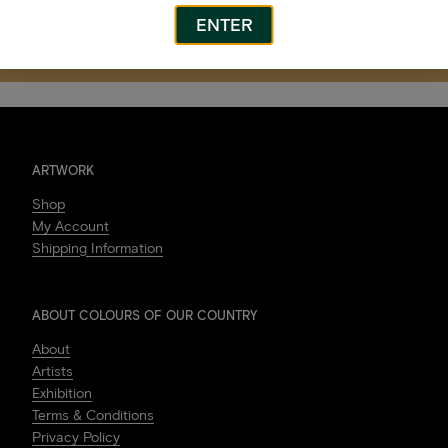
ENTER
ARTWORK
Shop
My Account
Shipping Information
ABOUT COLOURS OF OUR COUNTRY
About
Artists
Exhibition
Terms & Conditions
Privacy Policy