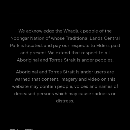
We acknowledge the Whadjuk people of the
Noongar Nation of whose Traditional Lands Central
Park is located, and pay our respects to Elders past
and present. We extend that respect to all
Aboriginal and Torres Strait Islander peoples.
Aboriginal and Torres Strait Islander users are
warned that content, imagery and video on this
website may contain people, voices and names of
deceased persons which may cause sadness or
distress.