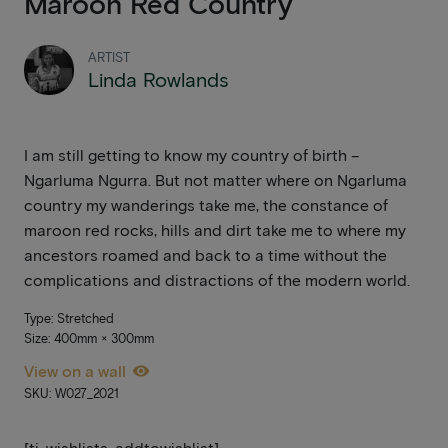
Maroon Red Country
ARTIST
Linda Rowlands
I am still getting to know my country of birth –
Ngarluma Ngurra. But not matter where on Ngarluma
country my wanderings take me, the constance of
maroon red rocks, hills and dirt take me to where my
ancestors roamed and back to a time without the
complications and distractions of the modern world.
Type: Stretched
Size: 400mm × 300mm
View on a wall
SKU: W027_2021