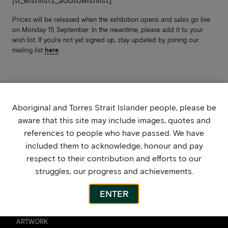
[ti_wishlists_addtowishlist]
Prices will be released when the exhibition opens and sales go live
on Monday 15 September. In the meantime, please add it to your
wish list. If you’re not yet signed up, stay updated by joining our
mailing list
here
.
Aboriginal and Torres Strait Islander people, please be
aware that this site may include images, quotes and
references to people who have passed. We have
included them to acknowledge, honour and pay
respect to their contribution and efforts to our
struggles, our progress and achievements.
ENTER
ARTWORK