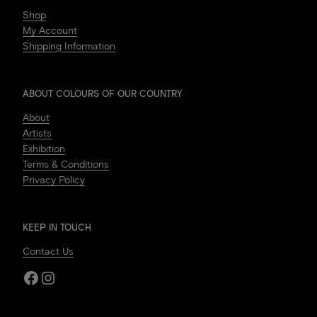
Shop
My Account
Shipping Information
ABOUT COLOURS OF OUR COUNTRY
About
Artists
Exhibition
Terms & Conditions
Privacy Policy
KEEP IN TOUCH
Contact Us
Facebook
Instagram