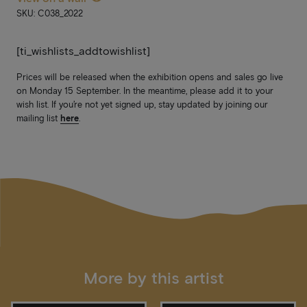
SKU: C038_2022
[ti_wishlists_addtowishlist]
Prices will be released when the exhibition opens and sales go live
on Monday 15 September. In the meantime, please add it to your
wish list. If you’re not yet signed up, stay updated by joining our
mailing list
here
.
More by this artist