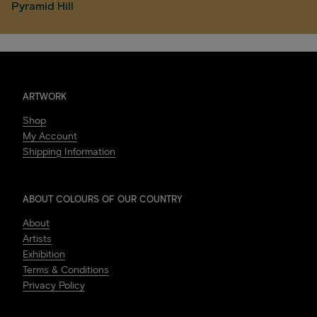
Pyramid Hill
ARTWORK
Shop
My Account
Shipping Information
ABOUT COLOURS OF OUR COUNTRY
About
Artists
Exhibition
Terms & Conditions
Privacy Policy