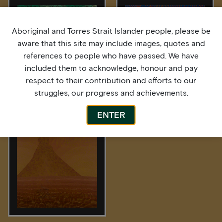
Aboriginal and Torres Strait Islander people, please be
aware that this site may include images, quotes and
references to people who have passed. We have
included them to acknowledge, honour and pay
respect to their contribution and efforts to our
struggles, our progress and achievements.
After the Rain
High Tide
ENTER