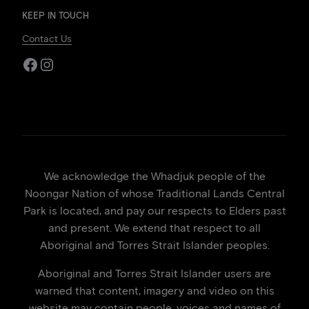
KEEP IN TOUCH
Contact Us
Facebook
Instagram
We acknowledge the Whadjuk people of the
Noongar Nation of whose Traditional Lands Central
Park is located, and pay our respects to Elders past
and present. We extend that respect to all
Aboriginal and Torres Strait Islander peoples.
Aboriginal and Torres Strait Islander users are
warned that content, imagery and video on this
website may contain people, voices and names of