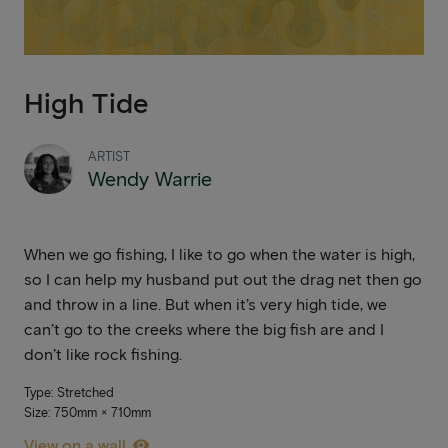
High Tide
ARTIST
Wendy Warrie
When we go fishing, I like to go when the water is high,
so I can help my husband put out the drag net then go
and throw in a line. But when it’s very high tide, we
can’t go to the creeks where the big fish are and I
don’t like rock fishing.
Type: Stretched
Size: 750mm × 710mm
View on a wall