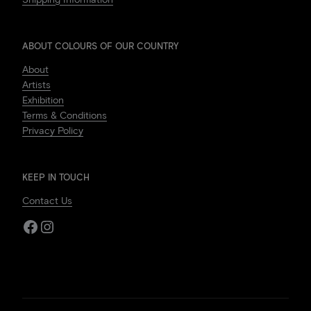
ABOUT COLOURS OF OUR COUNTRY
About
Artists
Exhibition
Terms & Conditions
Privacy Policy
KEEP IN TOUCH
Contact Us
Facebook
Instagram