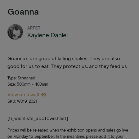
Goanna
ARTIST
Kaylene Daniel
Goanna’s are good at killing snakes. They are also
good for us to eat. They protect us, and they feed us.
Type: Stretched
Size: 500mm × 400mm
View on a wall
SKU: W019_2021
[ti_wishlists_addtowishlist]
Prices will be released when the exhibition opens and sales go live
on Monday 15 September. In the meantime, please add it to your