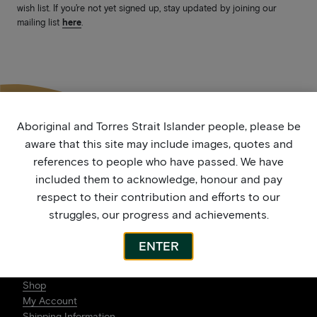
wish list. If you’re not yet signed up, stay updated by joining our
mailing list
here
.
Aboriginal and Torres Strait Islander people, please be
aware that this site may include images, quotes and
references to people who have passed. We have
included them to acknowledge, honour and pay
respect to their contribution and efforts to our
struggles, our progress and achievements.
ENTER
ARTWORK
Shop
My Account
Shipping Information