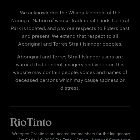
We acknowledge the Whadjuk people of the
Noongar Nation of whose Traditional Lands Central
Park is located, and pay our respects to Elders past
and present. We extend that respect to all
Aboriginal and Torres Strait Islander peoples.
Aboriginal and Torres Strait Islander users are
warned that content, imagery and video on this
website may contain people, voices and names of
deceased persons which may cause sadness or
distress.
Wrapped Creations are accredited members for the Indigenous