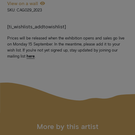
View on a wall
SKU: CAG029_2023
[ti_wishlists_addtowishlist]
Prices will be released when the exhibition opens and sales go live
on Monday 15 September. In the meantime, please add it to your
wish list. If you’re not yet signed up, stay updated by joining our
mailing list
here
.
More by this artist