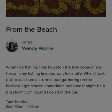
From the Beach
ARTIST
Wendy Warrie
When I go fishing, I like to watch the tide come in and
throw in my fishing line and wait for a bite. When I look
out to sea I see a storm cloud gathering on the
horizon. I get scared sometimes because it might be a
big storm coming and I go sit in the car.
Type: Stretched
Size: 400mm × 400mm