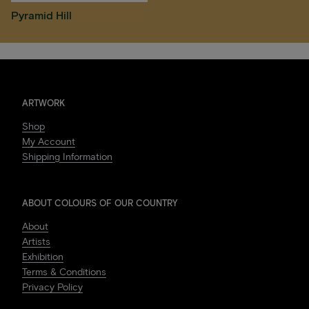
Pyramid Hill
ARTWORK
Shop
My Account
Shipping Information
ABOUT COLOURS OF OUR COUNTRY
About
Artists
Exhibition
Terms & Conditions
Privacy Policy