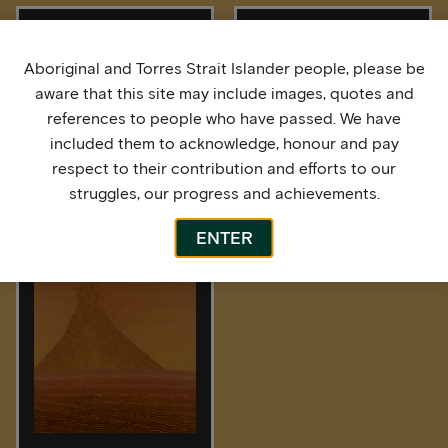
Aboriginal and Torres Strait Islander people, please be
aware that this site may include images, quotes and
references to people who have passed. We have
included them to acknowledge, honour and pay
respect to their contribution and efforts to our
struggles, our progress and achievements.
After the Rain
High Tide
ENTER