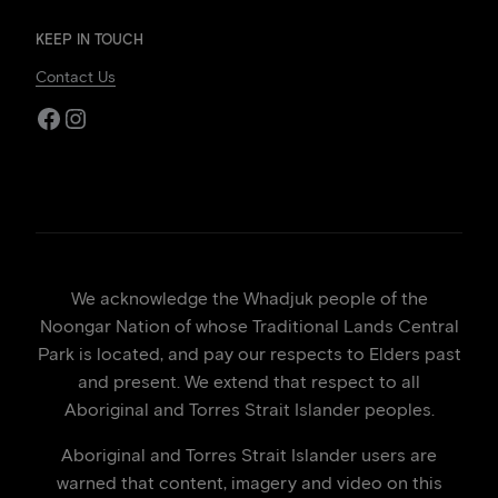
KEEP IN TOUCH
Contact Us
Facebook
Instagram
We acknowledge the Whadjuk people of the
Noongar Nation of whose Traditional Lands Central
Park is located, and pay our respects to Elders past
and present. We extend that respect to all
Aboriginal and Torres Strait Islander peoples.
Aboriginal and Torres Strait Islander users are
warned that content, imagery and video on this