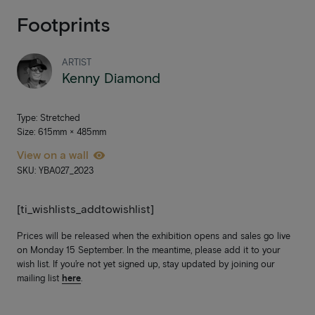
Footprints
ARTIST
Kenny Diamond
Type: Stretched
Size: 615mm × 485mm
View on a wall
SKU: YBA027_2023
[ti_wishlists_addtowishlist]
Prices will be released when the exhibition opens and sales go live
on Monday 15 September. In the meantime, please add it to your
wish list. If you’re not yet signed up, stay updated by joining our
mailing list
here
.