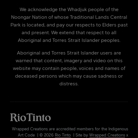
We acknowledge the Whadjuk people of the
Noongar Nation of whose Traditional Lands Central
Park is located, and pay our respects to Elders past
and present. We extend that respect to all
Aboriginal and Torres Strait Islander peoples.
Aboriginal and Torres Strait Islander users are
warned that content, imagery and video on this
website may contain people, voices and names of
deceased persons which may cause sadness or
distress.
Wrapped Creations are accredited members for the Indigenous
Art Code | © 2026
Rio Tinto
| Site by
Wrapped Creations
x