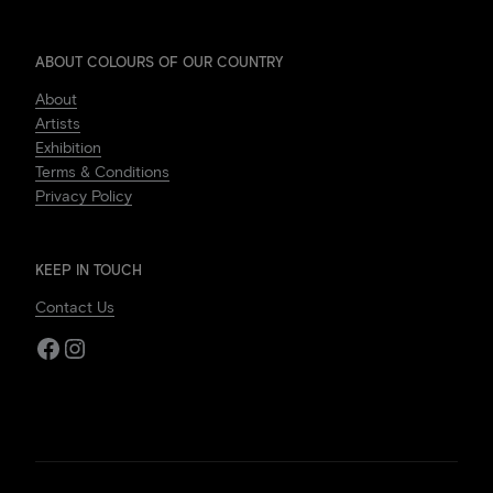
ABOUT COLOURS OF OUR COUNTRY
About
Artists
Exhibition
Terms & Conditions
Privacy Policy
KEEP IN TOUCH
Contact Us
Facebook
Instagram