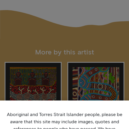
More by this artist
Aboriginal and Torres Strait Islander people, please be
aware that this site may include images, quotes and
Four Skin Groups
Our Spiritual Serpent
references to people who have passed. We have