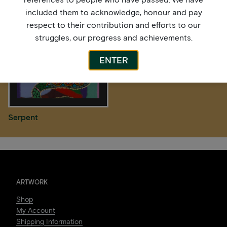
included them to acknowledge, honour and pay
respect to their contribution and efforts to our
struggles, our progress and achievements.
ENTER
Serpent
ARTWORK
Shop
My Account
Shipping Information