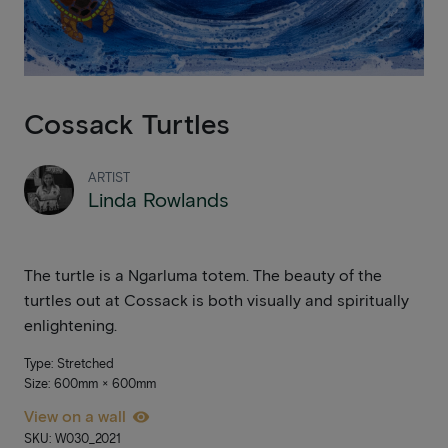
Cossack Turtles
ARTIST
Linda Rowlands
The turtle is a Ngarluma totem. The beauty of the
turtles out at Cossack is both visually and spiritually
enlightening.
Type: Stretched
Size: 600mm × 600mm
View on a wall
SKU: W030_2021