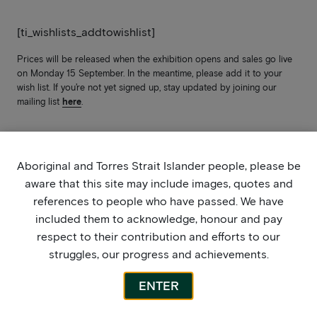
[ti_wishlists_addtowishlist]
Prices will be released when the exhibition opens and sales go live
on Monday 15 September. In the meantime, please add it to your
wish list. If you’re not yet signed up, stay updated by joining our
mailing list
here
.
Aboriginal and Torres Strait Islander people, please be
aware that this site may include images, quotes and
references to people who have passed. We have
included them to acknowledge, honour and pay
respect to their contribution and efforts to our
struggles, our progress and achievements.
ENTER