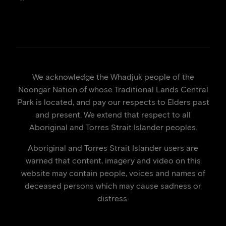
We acknowledge the Whadjuk people of the
Noongar Nation of whose Traditional Lands Central
Park is located, and pay our respects to Elders past
and present. We extend that respect to all
Aboriginal and Torres Strait Islander peoples.
Aboriginal and Torres Strait Islander users are
warned that content, imagery and video on this
website may contain people, voices and names of
deceased persons which may cause sadness or
distress.