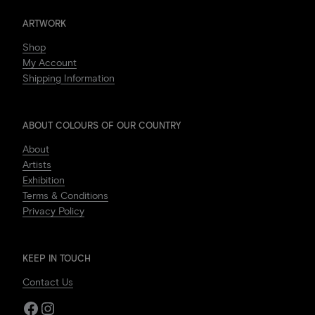
ARTWORK
Shop
My Account
Shipping Information
ABOUT COLOURS OF OUR COUNTRY
About
Artists
Exhibition
Terms & Conditions
Privacy Policy
KEEP IN TOUCH
Contact Us
Facebook
Instagram