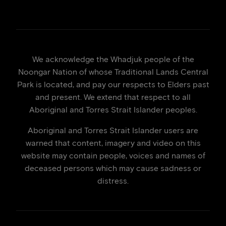
We acknowledge the Whadjuk people of the
Noongar Nation of whose Traditional Lands Central
Park is located, and pay our respects to Elders past
and present. We extend that respect to all
Aboriginal and Torres Strait Islander peoples.
Aboriginal and Torres Strait Islander users are
warned that content, imagery and video on this
website may contain people, voices and names of
deceased persons which may cause sadness or
distress.