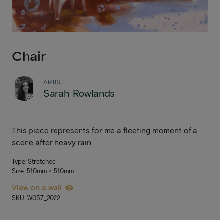
Chair
ARTIST
Sarah Rowlands
This piece represents for me a fleeting moment of a
scene after heavy rain.
Type: Stretched
Size: 510mm × 510mm
View on a wall
SKU: W057_2022