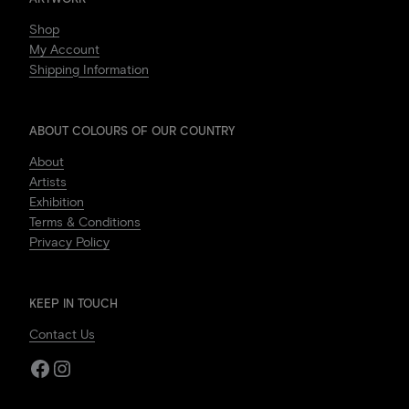
Shop
My Account
Shipping Information
ABOUT COLOURS OF OUR COUNTRY
About
Artists
Exhibition
Terms & Conditions
Privacy Policy
KEEP IN TOUCH
Contact Us
Facebook
Instagram