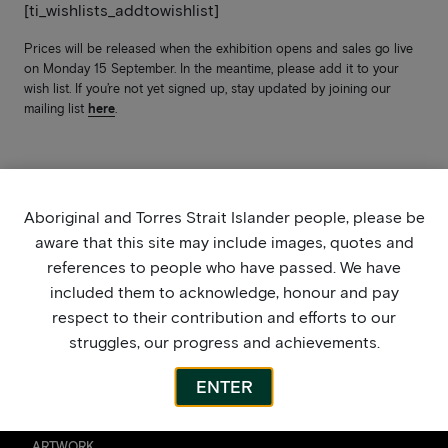
[ti_wishlists_addtowishlist]
Prices will be released when the exhibition opens and sales go live
on Monday 15 September. In the meantime, please add it to your
wish list. If you’re not yet signed up, stay updated by joining our
mailing list
here
.
Aboriginal and Torres Strait Islander people, please be
aware that this site may include images, quotes and
references to people who have passed. We have
included them to acknowledge, honour and pay
respect to their contribution and efforts to our
struggles, our progress and achievements.
ENTER
ARTWORK