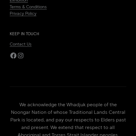
Exhibition
Terms & Conditions
Privacy Policy
KEEP IN TOUCH
Contact Us
Facebook
Instagram
We acknowledge the Whadjuk people of the
Noongar Nation of whose Traditional Lands Central
Park is located, and pay our respects to Elders past
and present. We extend that respect to all
Aboriginal and Torres Strait Islander peoples.