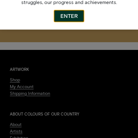
struggles, our progress and achievements.
ENTER
ARTWORK
Shop
My Account
Shipping Information
ABOUT COLOURS OF OUR COUNTRY
About
Artists