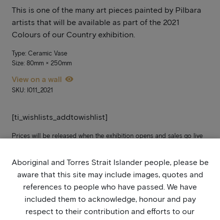
This is one of the many art pieces painted by Pilbara
artists that will be available as part of the 2021
Colours of our Country exhibition.
Type: Ceramic Vase
Size: 80mm × 250mm
View on a wall
SKU: I011_2021
[ti_wishlists_addtowishlist]
Prices will be released when the exhibition opens and sales go live
on Monday 15 September. In the meantime, please add it to your
wish list. If you’re not yet signed up, stay updated by joining our
Aboriginal and Torres Strait Islander people, please be
mailing list
here
.
aware that this site may include images, quotes and
references to people who have passed. We have
included them to acknowledge, honour and pay
respect to their contribution and efforts to our