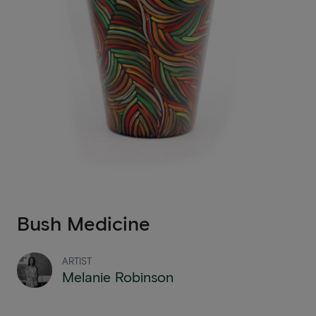
Bush Medicine
ARTIST
Melanie Robinson