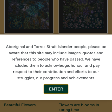
Autuma Time Leaves are
Beautiful Flowers
Browning
Aboriginal and Torres Strait Islander people, please be
aware that this site may include images, quotes and
references to people who have passed. We have
included them to acknowledge, honour and pay
respect to their contribution and efforts to our
struggles, our progress and achievements.
ENTER
Beautiful Flowers
Flowers are blooms in
spring time