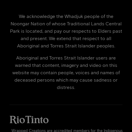
We acknowledge the Whadjuk people of the
Noongar Nation of whose Traditional Lands Central
Park is located, and pay our respects to Elders past
and present. We extend that respect to all
Aboriginal and Torres Strait Islander peoples.
Aboriginal and Torres Strait Islander users are
warned that content, imagery and video on this
website may contain people, voices and names of
deceased persons which may cause sadness or
distress.
Wrapped Creations are accredited members for the Indigenous