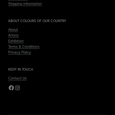
Shipping Information
ABOUT COLOURS OF OUR COUNTRY
About
Artists
Exhibition
Terms & Conditions
Privacy Policy
KEEP IN TOUCH
Contact Us
Facebook
Instagram