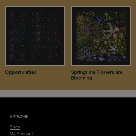
Opportunities
Springtime Flowers are
Blooming
ARTWORK
Shop
My Account