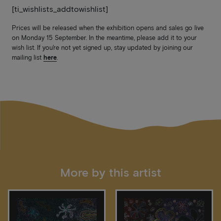
[ti_wishlists_addtowishlist]
Prices will be released when the exhibition opens and sales go live
on Monday 15 September. In the meantime, please add it to your
wish list. If you’re not yet signed up, stay updated by joining our
mailing list
here
.
More by this artist