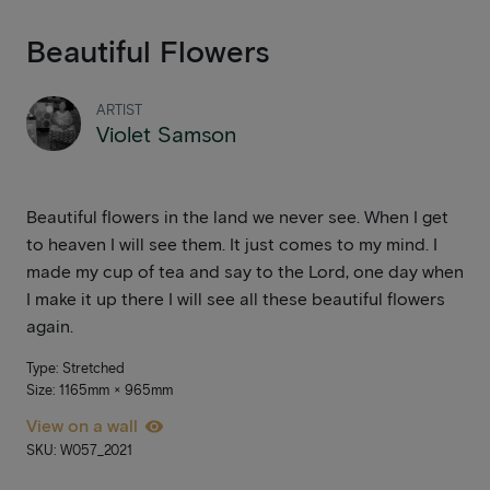
Beautiful Flowers
ARTIST
Violet Samson
Beautiful flowers in the land we never see. When I get
to heaven I will see them. It just comes to my mind. I
made my cup of tea and say to the Lord, one day when
I make it up there I will see all these beautiful flowers
again.
Type: Stretched
Size: 1165mm × 965mm
View on a wall
SKU: W057_2021