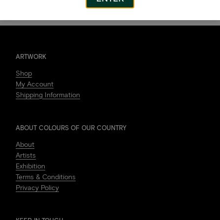
ARTWORK
Shop
My Account
Shipping Information
ABOUT COLOURS OF OUR COUNTRY
About
Artists
Exhibition
Terms & Conditions
Privacy Policy