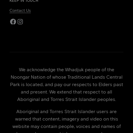
KEEP IN TOUCH
Contact Us
Facebook
Instagram
We acknowledge the Whadjuk people of the
Noongar Nation of whose Traditional Lands Central
Park is located, and pay our respects to Elders past
and present. We extend that respect to all
Aboriginal and Torres Strait Islander peoples.
Aboriginal and Torres Strait Islander users are
warned that content, imagery and video on this
website may contain people, voices and names of