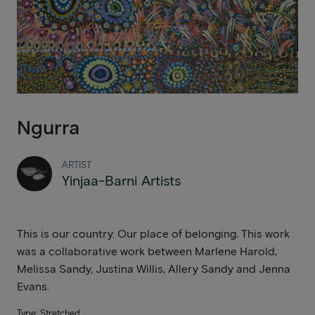
Ngurra
ARTIST
Yinjaa-Barni Artists
This is our country. Our place of belonging. This work
was a collaborative work between Marlene Harold,
Melissa Sandy, Justina Willis, Allery Sandy and Jenna
Evans.
Type: Stretched