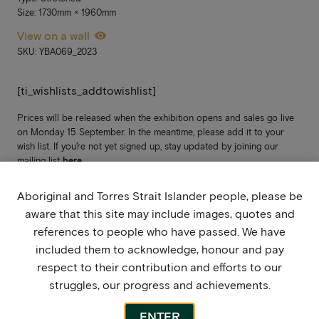
Size: 1730mm × 1960mm
View on a wall
SKU: YBA069_2023
[ti_wishlists_addtowishlist]
Prices will be released when the exhibition opens and sales go live
on Monday 15 September. In the meantime, please add it to your
wish list. If you’re not yet signed up, stay updated by joining our
mailing list
here
.
Aboriginal and Torres Strait Islander people, please be
aware that this site may include images, quotes and
references to people who have passed. We have
included them to acknowledge, honour and pay
respect to their contribution and efforts to our
struggles, our progress and achievements.
ENTER