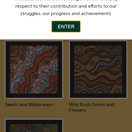
respect to their contribution and efforts to our
struggles, our progress and achievements.
ENTER
Rain over Spinifex Country
Rock Holes
Seeds and Waterways
Wild Bush Onion and
Flowers