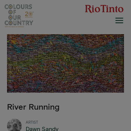
Skip
to
content
River Running
ARTIST
Dawn Sandy