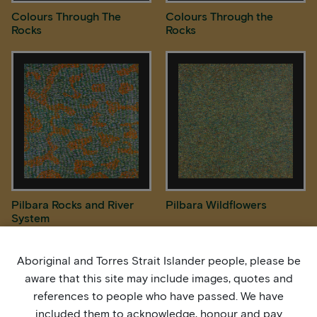
Colours Through The
Colours Through the
Rocks
Rocks
Pilbara Rocks and River
Pilbara Wildflowers
System
Aboriginal and Torres Strait Islander people, please be
aware that this site may include images, quotes and
references to people who have passed. We have
included them to acknowledge, honour and pay