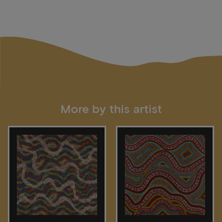
More by this artist