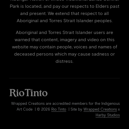
Park is located, and pay our respects to Elders past
and present. We extend that respect to all
Aboriginal and Torres Strait Islander peoples.
Aboriginal and Torres Strait Islander users are
warned that content, imagery and video on this
website may contain people, voices and names of
deceased persons which may cause sadness or
distress.
Wrapped Creations are accredited members for the Indigenous
Art Code | © 2026
Rio Tinto
| Site by
Wrapped Creations
x
Harby Studios