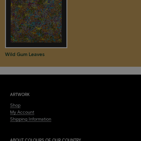
Wild Gum Leaves
ARTWORK
Shop
My Account
Shipping Information
ABOUT COLOURS OF OUR COUNTRY