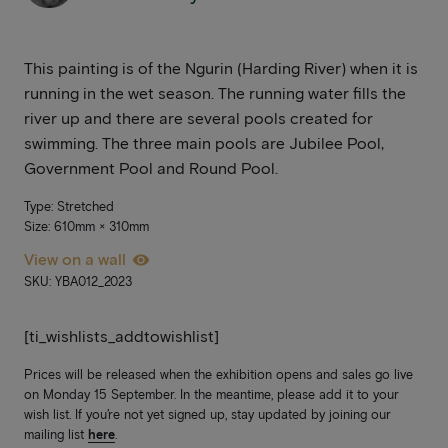
This painting is of the Ngurin (Harding River) when it is
running in the wet season. The running water fills the
river up and there are several pools created for
swimming. The three main pools are Jubilee Pool,
Government Pool and Round Pool.
Type: Stretched
Size: 610mm × 310mm
View on a wall
SKU: YBA012_2023
[ti_wishlists_addtowishlist]
Prices will be released when the exhibition opens and sales go live
on Monday 15 September. In the meantime, please add it to your
wish list. If you’re not yet signed up, stay updated by joining our
mailing list
here
.