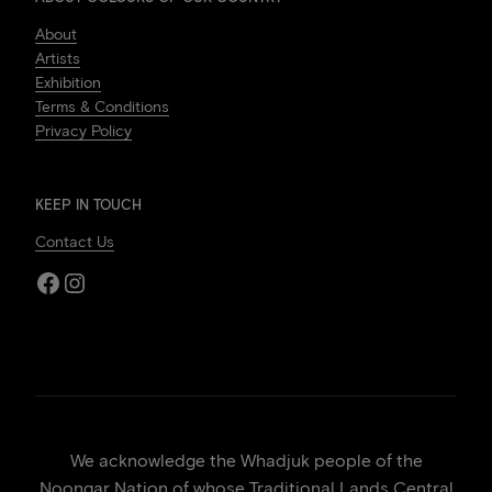
About
Artists
Exhibition
Terms & Conditions
Privacy Policy
KEEP IN TOUCH
Contact Us
Facebook
Instagram
We acknowledge the Whadjuk people of the
Noongar Nation of whose Traditional Lands Central