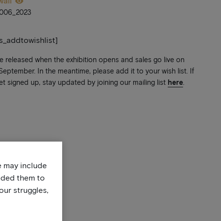
wall
006_2023
ts_addtowishlist]
be released when the exhibition opens and sales go live on
ptember. In the meantime, please add it to your wish list. If
et signed up, stay updated by joining our mailing list
here
.
te may include
uded them to
our struggles,