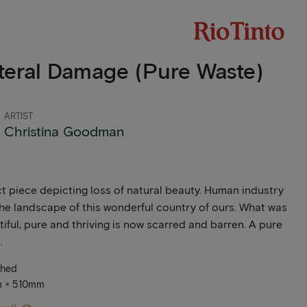
teral Damage (Pure Waste)
ARTIST
Christina Goodman
t piece depicting loss of natural beauty. Human industry
the landscape of this wonderful country of ours. What was
iful, pure and thriving is now scarred and barren. A pure
.
ched
m × 510mm