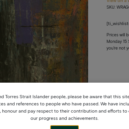
View on a 
SKU: WRAG
[ti_wishlis
Prices will 
Monday 15 Se
you’re not y
d Torres Strait Islander people, please be aware that this si
tes and references to people who have passed. We have incl
honour and pay respect to their contribution and efforts to 
our progress and achievements.