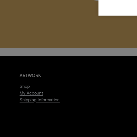
ARTWORK
Shop
My Account
Shipping Information