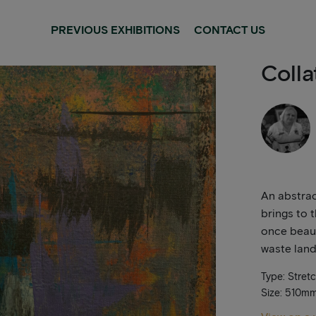
PREVIOUS EXHIBITIONS
CONTACT US
Colla
An abstrac
brings to 
once beaut
waste land
Type: Stret
Size: 510m