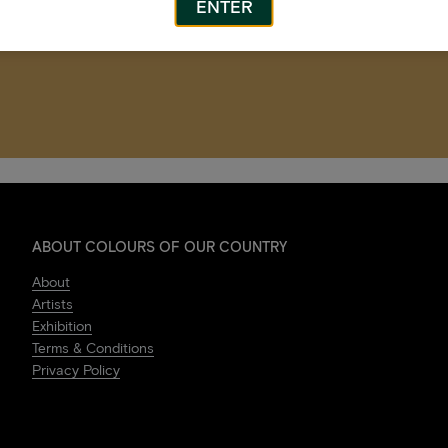
ENTER
ABOUT COLOURS OF OUR COUNTRY
About
Artists
Exhibition
Terms & Conditions
Privacy Policy