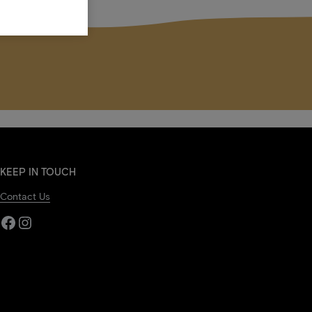
KEEP IN TOUCH
Contact Us
Facebook
Instagram