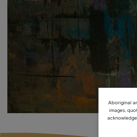
Aboriginal an
images, quo
acknowledge, 