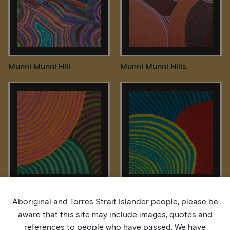
Munni Munni Hill
Munni Munni Hills
Munni Munni Hills
Munni Munni Hills
Aboriginal and Torres Strait Islander people, please be
aware that this site may include images, quotes and
references to people who have passed. We have