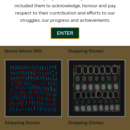
included them to acknowledge, honour and pay
respect to their contribution and efforts to our
struggles, our progress and achievements.
ENTER
Munni Munni Hills
Stepping Stones
Stepping Stones
Stepping Stones