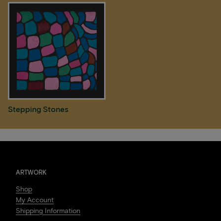
Stepping Stones
ARTWORK
Shop
My Account
Shipping Information