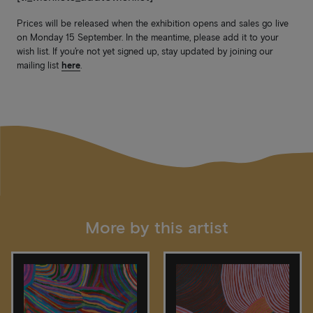
Prices will be released when the exhibition opens and sales go live
on Monday 15 September. In the meantime, please add it to your
wish list. If you’re not yet signed up, stay updated by joining our
mailing list
here
.
More by this artist