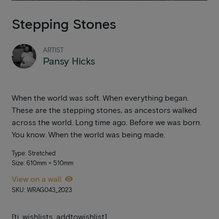
Stepping Stones
ARTIST
Pansy Hicks
When the world was soft. When everything began.
These are the stepping stones, as ancestors walked
across the world. Long time ago. Before we was born.
You know. When the world was being made.
Type: Stretched
Size: 610mm × 510mm
View on a wall
SKU: WRAG043_2023
[ti_wishlists_addtowishlist]