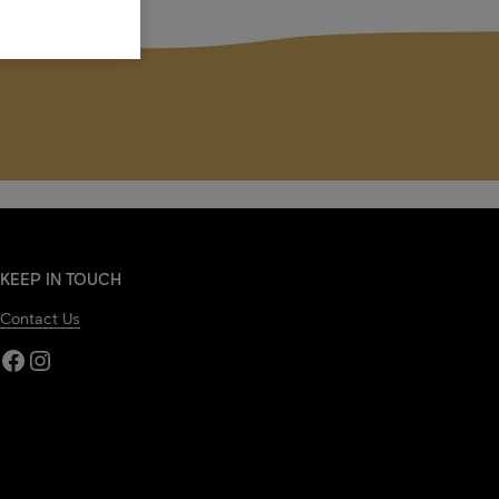
KEEP IN TOUCH
Contact Us
Facebook
Instagram