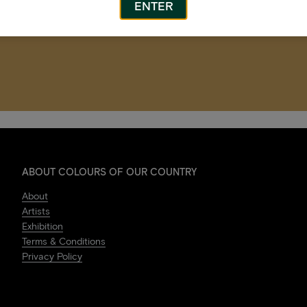
ENTER
ABOUT COLOURS OF OUR COUNTRY
About
Artists
Exhibition
Terms & Conditions
Privacy Policy