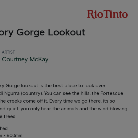
ory Gorge Lookout
ARTIST
Courtney McKay
y Gorge lookout is the best place to look over
di Ngurra (country). You can see the hills, the Fortescue
he creeks come off it. Every time we go there, its so
nd quiet, you only hear the animals and the wind blowing
e trees.
ched
mm × 900mm