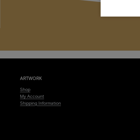
ARTWORK
Shop
My Account
Shipping Information