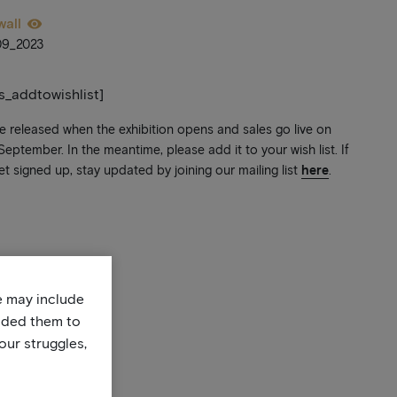
wall
09_2023
ts_addtowishlist]
be released when the exhibition opens and sales go live on
ptember. In the meantime, please add it to your wish list. If
et signed up, stay updated by joining our mailing list
here
.
te may include
uded them to
our struggles,