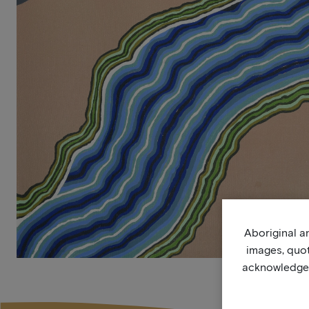
Aboriginal an
images, quo
acknowledge, 