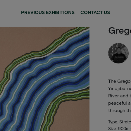
PREVIOUS EXHIBITIONS
CONTACT US
Greg
The Gregor
Yindjibarn
River and t
peaceful a
through th
Type: Stret
Size: 900