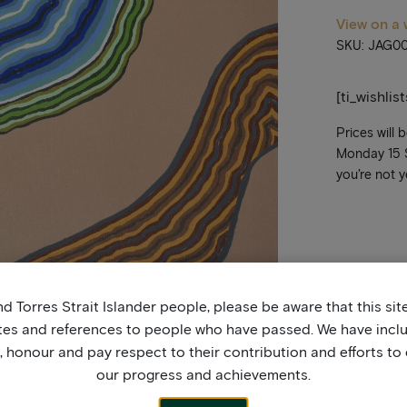
View on a 
SKU: JAG0
[ti_wishlis
Prices will 
Monday 15 Se
you’re not y
d Torres Strait Islander people, please be aware that this si
tes and references to people who have passed. We have incl
honour and pay respect to their contribution and efforts to 
our progress and achievements.